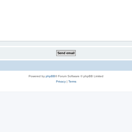
Powered by
phpBB
® Forum Software © phpBB Limited
Privacy
|
Terms