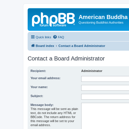
American Buddha 
Questioning Buddhist Authorities
Quick links
FAQ
Board index
Contact a Board Administrator
Contact a Board Administrator
Recipient:
Administrator
Your email address:
Your name:
Subject:
Message body:
This message will be sent as plain
text, do not include any HTML or
BBCode. The return address for
this message will be set to your
email address.