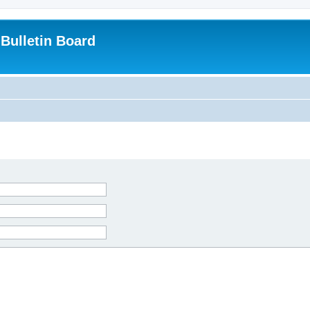
Bulletin Board