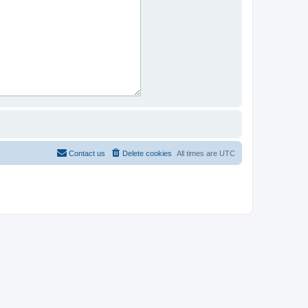
Contact us
Delete cookies
All times are
UTC