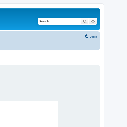
Search
Advanced search
Login