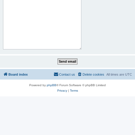
Board index
Contact us
Delete cookies
All times are
UTC
Powered by
phpBB
® Forum Software © phpBB Limited
Privacy
|
Terms