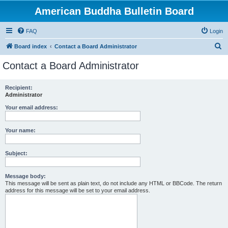
American Buddha Bulletin Board
FAQ
Login
S
Board index
Contact a Board Administrator
e
Contact a Board Administrator
a
r
Recipient:
Administrator
c
h
Your email address:
Your name:
Subject:
Message body:
This message will be sent as plain text, do not include any HTML or BBCode. The return
address for this message will be set to your email address.