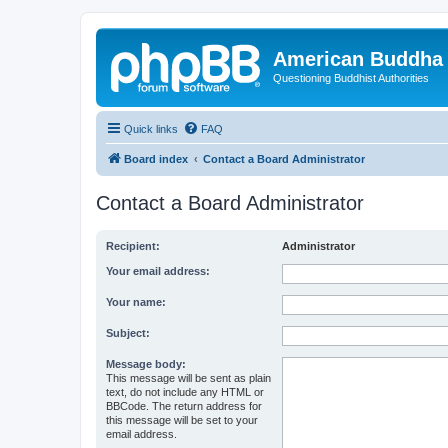
American Buddha 
Questioning Buddhist Authorities
Quick links
FAQ
Board index
Contact a Board Administrator
Contact a Board Administrator
Recipient:
Administrator
Your email address:
Your name:
Subject:
Message body:
This message will be sent as plain
text, do not include any HTML or
BBCode. The return address for
this message will be set to your
email address.