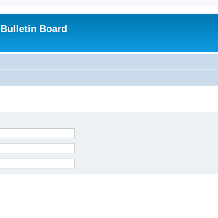
Bulletin Board