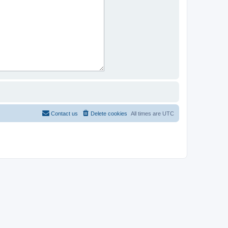
Contact us
Delete cookies
All times are
UTC