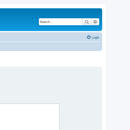
Search
Advanced search
Login