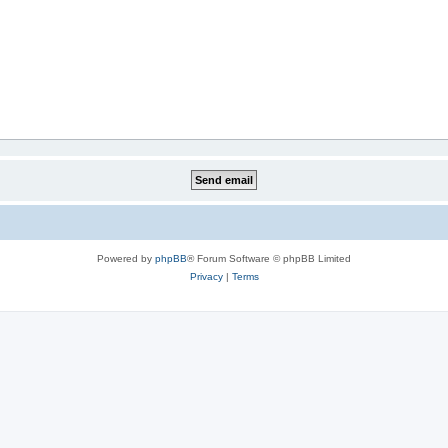
Powered by
phpBB
® Forum Software © phpBB Limited
Privacy
|
Terms