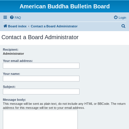
American Buddha Bulletin Board
FAQ
Login
S
Board index
Contact a Board Administrator
e
Contact a Board Administrator
a
r
Recipient:
Administrator
c
h
Your email address:
Your name:
Subject:
Message body:
This message will be sent as plain text, do not include any HTML or BBCode. The return
address for this message will be set to your email address.