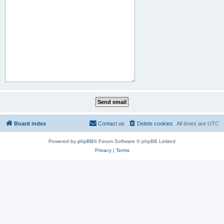
Board index
Contact us
Delete cookies
All times are
UTC
Powered by
phpBB
® Forum Software © phpBB Limited
Privacy
|
Terms