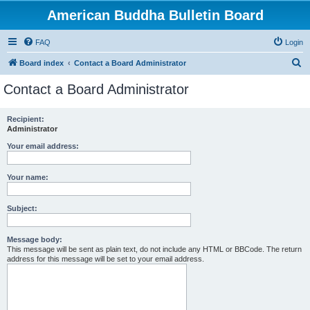
American Buddha Bulletin Board
FAQ
Login
S
Board index
Contact a Board Administrator
e
Contact a Board Administrator
a
r
Recipient:
Administrator
c
h
Your email address:
Your name:
Subject:
Message body:
This message will be sent as plain text, do not include any HTML or BBCode. The return
address for this message will be set to your email address.