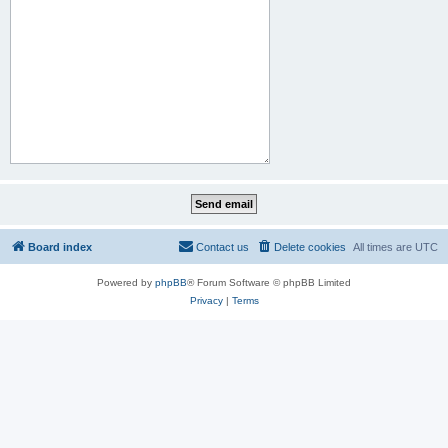
Board index
Contact us
Delete cookies
All times are
UTC
Powered by
phpBB
® Forum Software © phpBB Limited
Privacy
|
Terms