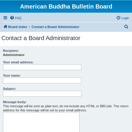
American Buddha Bulletin Board
FAQ
Login
S
Board index
Contact a Board Administrator
e
Contact a Board Administrator
a
r
Recipient:
Administrator
c
h
Your email address:
Your name:
Subject:
Message body:
This message will be sent as plain text, do not include any HTML or BBCode. The return
address for this message will be set to your email address.