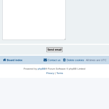
Board index
Contact us
Delete cookies
All times are
UTC
Powered by
phpBB
® Forum Software © phpBB Limited
Privacy
|
Terms