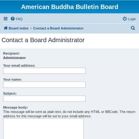
American Buddha Bulletin Board
FAQ
Login
S
Board index
Contact a Board Administrator
e
Contact a Board Administrator
a
r
Recipient:
Administrator
c
h
Your email address:
Your name:
Subject:
Message body:
This message will be sent as plain text, do not include any HTML or BBCode. The return
address for this message will be set to your email address.