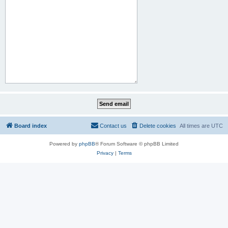
Board index
Contact us
Delete cookies
All times are
UTC
Powered by
phpBB
® Forum Software © phpBB Limited
Privacy
|
Terms