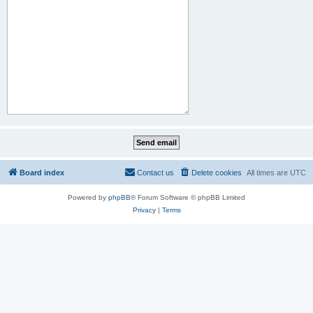
Board index
Contact us
Delete cookies
All times are
UTC
Powered by
phpBB
® Forum Software © phpBB Limited
Privacy
|
Terms