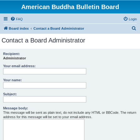
American Buddha Bulletin Board
FAQ
Login
S
Board index
Contact a Board Administrator
e
Contact a Board Administrator
a
r
Recipient:
Administrator
c
h
Your email address:
Your name:
Subject:
Message body:
This message will be sent as plain text, do not include any HTML or BBCode. The return
address for this message will be set to your email address.