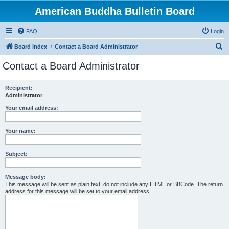
American Buddha Bulletin Board
FAQ
Login
S
Board index
Contact a Board Administrator
e
Contact a Board Administrator
a
r
Recipient:
Administrator
c
h
Your email address:
Your name:
Subject:
Message body:
This message will be sent as plain text, do not include any HTML or BBCode. The return
address for this message will be set to your email address.