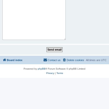
Board index
Contact us
Delete cookies
All times are
UTC
Powered by
phpBB
® Forum Software © phpBB Limited
Privacy
|
Terms