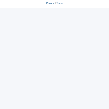
Privacy
|
Terms