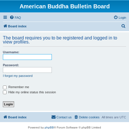
American Buddha Bulletin Board
FAQ
Login
S
Board index
e
The board requires you to be registered and logged in to
a
view profiles.
r
Username:
c
h
Password:
I forgot my password
Remember me
Hide my online status this session
Board index
Contact us
Delete cookies
All times are
UTC
Powered by
phpBB
® Forum Software © phpBB Limited