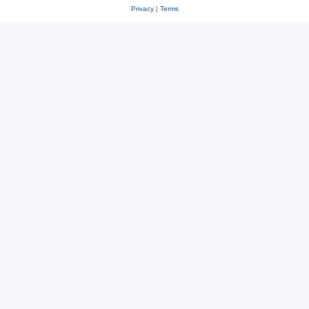
Privacy
|
Terms