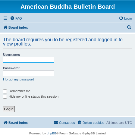
American Buddha Bulletin Board
FAQ
Login
S
Board index
e
The board requires you to be registered and logged in to
a
view profiles.
r
Username:
c
h
Password:
I forgot my password
Remember me
Hide my online status this session
Board index
Contact us
Delete cookies
All times are
UTC
Powered by
phpBB
® Forum Software © phpBB Limited