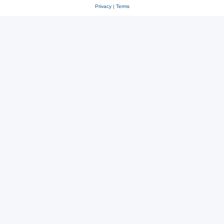
Privacy
|
Terms