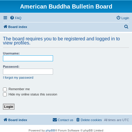
American Buddha Bulletin Board
FAQ
Login
S
Board index
e
The board requires you to be registered and logged in to
a
view profiles.
r
Username:
c
h
Password:
I forgot my password
Remember me
Hide my online status this session
Board index
Contact us
Delete cookies
All times are
UTC
Powered by
phpBB
® Forum Software © phpBB Limited