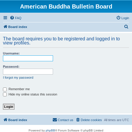
American Buddha Bulletin Board
FAQ
Login
S
Board index
e
The board requires you to be registered and logged in to
a
view profiles.
r
Username:
c
h
Password:
I forgot my password
Remember me
Hide my online status this session
Board index
Contact us
Delete cookies
All times are
UTC
Powered by
phpBB
® Forum Software © phpBB Limited