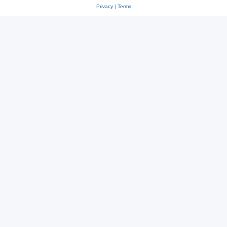
Privacy
|
Terms