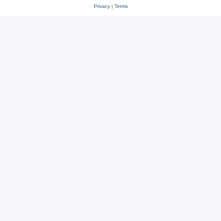
Privacy
|
Terms