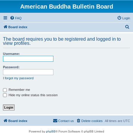
American Buddha Bulletin Board
FAQ
Login
S
Board index
e
The board requires you to be registered and logged in to
a
view profiles.
r
Username:
c
h
Password:
I forgot my password
Remember me
Hide my online status this session
Board index
Contact us
Delete cookies
All times are
UTC
Powered by
phpBB
® Forum Software © phpBB Limited