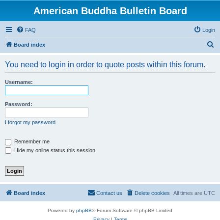
American Buddha Bulletin Board
FAQ
Login
S
Board index
e
You need to login in order to quote posts within this forum.
a
r
Username:
c
h
Password:
I forgot my password
Remember me
Hide my online status this session
Board index
Contact us
Delete cookies
All times are
UTC
Powered by
phpBB
® Forum Software © phpBB Limited
Privacy
|
Terms