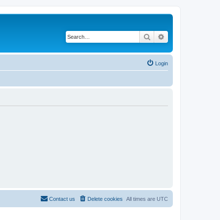
Search
Advanced search
Login
Contact us
Delete cookies
All times are
UTC