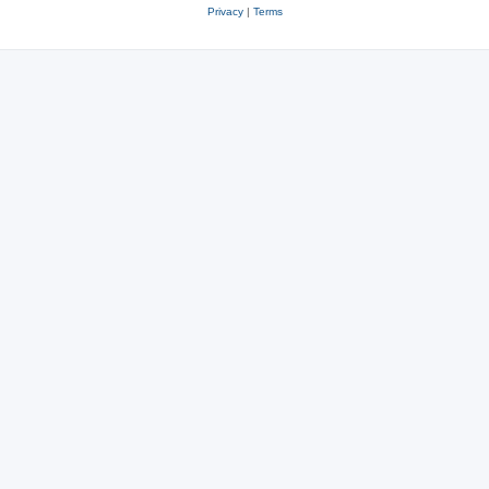
Privacy
|
Terms