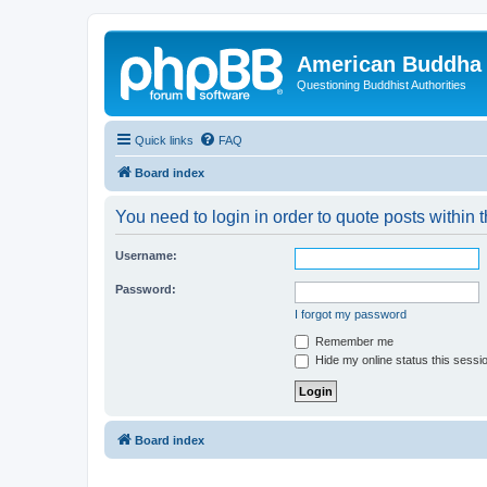
American Buddha 
Questioning Buddhist Authorities
Quick links
FAQ
Board index
You need to login in order to quote posts within t
Username:
Password:
I forgot my password
Remember me
Hide my online status this sessi
Board index