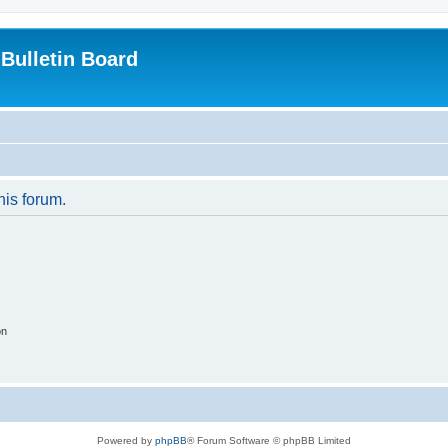
Bulletin Board
his forum.
on
Powered by
phpBB
® Forum Software © phpBB Limited