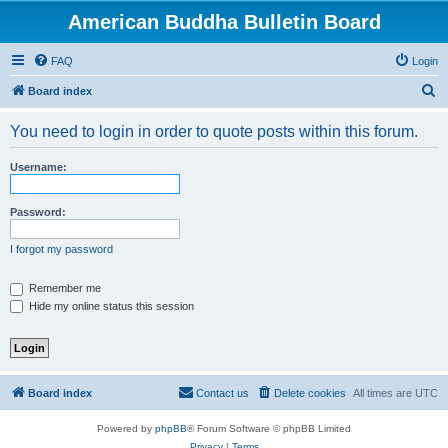
American Buddha Bulletin Board
FAQ
Login
S
Board index
e
You need to login in order to quote posts within this forum.
a
r
Username:
c
h
Password:
I forgot my password
Remember me
Hide my online status this session
Board index
Contact us
Delete cookies
All times are
UTC
Powered by
phpBB
® Forum Software © phpBB Limited
Privacy
|
Terms