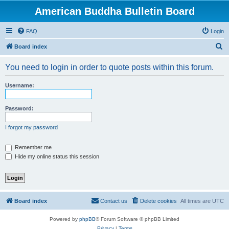
American Buddha Bulletin Board
FAQ
Login
S
Board index
e
You need to login in order to quote posts within this forum.
a
r
Username:
c
h
Password:
I forgot my password
Remember me
Hide my online status this session
Board index
Contact us
Delete cookies
All times are
UTC
Powered by
phpBB
® Forum Software © phpBB Limited
Privacy
|
Terms