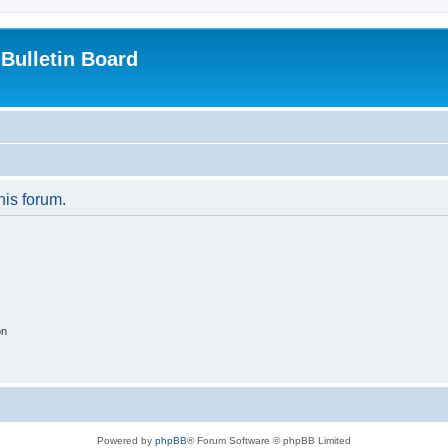
Bulletin Board
his forum.
on
Powered by
phpBB
® Forum Software © phpBB Limited