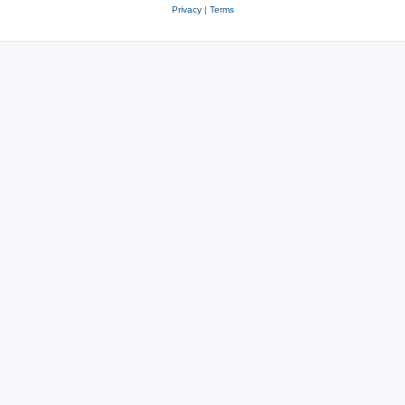
Privacy
|
Terms