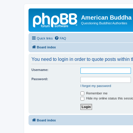
American Buddha 
Questioning Buddhist Authorities
Quick links
FAQ
Board index
You need to login in order to quote posts within t
Username:
Password:
I forgot my password
Remember me
Hide my online status this sessi
Board index