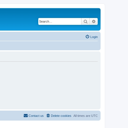
Search
Advanced search
Login
Contact us
Delete cookies
All times are
UTC