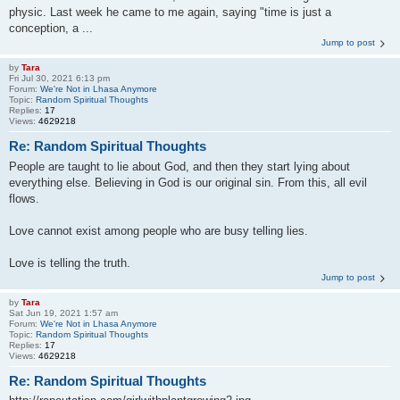
physic. Last week he came to me again, saying "time is just a
conception, a ...
Jump to post
by
Tara
Fri Jul 30, 2021 6:13 pm
Forum:
We're Not in Lhasa Anymore
Topic:
Random Spiritual Thoughts
Replies:
17
Views:
4629218
Re: Random Spiritual Thoughts
People are taught to lie about God, and then they start lying about
everything else. Believing in God is our original sin. From this, all evil
flows.
Love cannot exist among people who are busy telling lies.
Love is telling the truth.
Jump to post
by
Tara
Sat Jun 19, 2021 1:57 am
Forum:
We're Not in Lhasa Anymore
Topic:
Random Spiritual Thoughts
Replies:
17
Views:
4629218
Re: Random Spiritual Thoughts