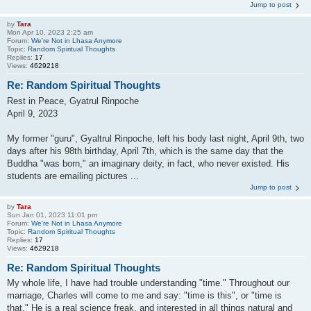
Jump to post
by
Tara
Mon Apr 10, 2023 2:25 am
Forum:
We're Not in Lhasa Anymore
Topic:
Random Spiritual Thoughts
Replies:
17
Views:
4629218
Re: Random Spiritual Thoughts
Rest in Peace, Gyatrul Rinpoche
April 9, 2023
My former "guru", Gyaltrul Rinpoche, left his body last night, April 9th, two
days after his 98th birthday, April 7th, which is the same day that the
Buddha "was born," an imaginary deity, in fact, who never existed. His
students are emailing pictures ...
Jump to post
by
Tara
Sun Jan 01, 2023 11:01 pm
Forum:
We're Not in Lhasa Anymore
Topic:
Random Spiritual Thoughts
Replies:
17
Views:
4629218
Re: Random Spiritual Thoughts
My whole life, I have had trouble understanding "time." Throughout our
marriage, Charles will come to me and say: "time is this", or "time is
that." He is a real science freak, and interested in all things natural and