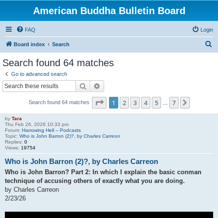
American Buddha Bulletin Board
FAQ
Login
S
Board index
Search
e
Search found 64 matches
a
Go to advanced search
r
Search
Advanced search
c
Page
1
of
7
1
2
3
4
5
7
Next
Search found 64 matches
h
…
by
Tara
Thu Feb 26, 2026 10:33 pm
Forum:
Harrowing Hell -- Podcasts
Topic:
Who is John Barron (2)?, by Charles Carreon
Replies:
0
Views:
19754
Who is John Barron (2)?, by Charles Carreon
Who is John Barron? Part 2: In which I explain the basic conman
technique of accusing others of exactly what you are doing.
by Charles Carreon
2/23/26