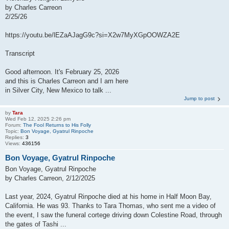
by Charles Carreon
2/25/26
https://youtu.be/lEZaAJagG9c?si=X2w7MyXGpOOWZA2E
Transcript
Good afternoon. It's February 25, 2026
and this is Charles Carreon and I am here
in Silver City, New Mexico to talk ...
Jump to post
by
Tara
Wed Feb 12, 2025 2:26 pm
Forum:
The Fool Returns to His Folly
Topic:
Bon Voyage, Gyatrul Rinpoche
Replies:
3
Views:
436156
Bon Voyage, Gyatrul Rinpoche
Bon Voyage, Gyatrul Rinpoche
by Charles Carreon, 2/12/2025
Last year, 2024, Gyatrul Rinpoche died at his home in Half Moon Bay,
California. He was 93. Thanks to Tara Thomas, who sent me a video of
the event, I saw the funeral cortege driving down Colestine Road, through
the gates of Tashi ...