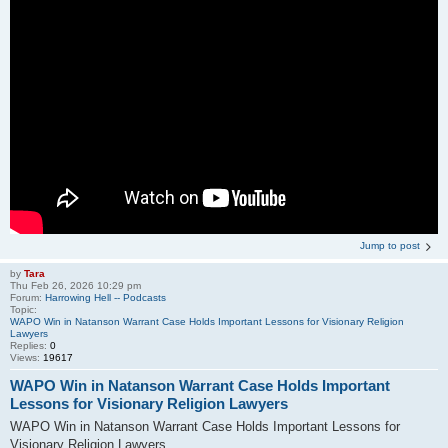
Jump to post
by
Tara
Thu Feb 26, 2026 10:29 pm
Forum:
Harrowing Hell -- Podcasts
Topic:
WAPO Win in Natanson Warrant Case Holds Important Lessons for Visionary Religion
Lawyers
Replies:
0
Views:
19617
WAPO Win in Natanson Warrant Case Holds Important
Lessons for Visionary Religion Lawyers
WAPO Win in Natanson Warrant Case Holds Important Lessons for
Visionary Religion Lawyers