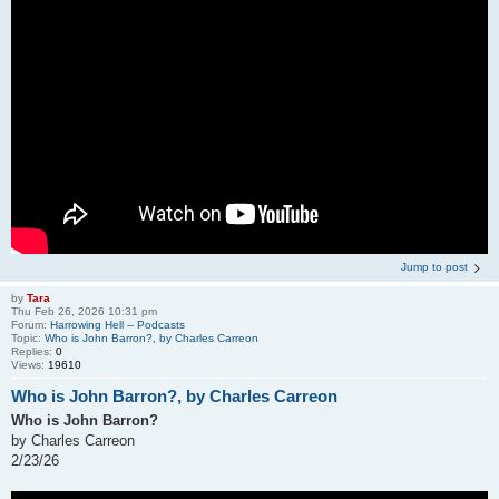
Jump to post
by
Tara
Thu Feb 26, 2026 10:31 pm
Forum:
Harrowing Hell -- Podcasts
Topic:
Who is John Barron?, by Charles Carreon
Replies:
0
Views:
19610
Who is John Barron?, by Charles Carreon
Who is John Barron?
by Charles Carreon
2/23/26