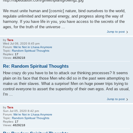
http://rapeutation.com/girlwithplantgrowing2.jpg
We must unite human and [cosmic] nature, bind ourselves to the world,
regulate unlimited and temporal energy, and progress along the way of
harmony. If you have life in you, you have access to the secrets of the
ages, for the truth of the universe ...
Jump to post
by
Tara
Wed Jul 08, 2020 8:45 pm
Forum:
We're Not in Lhasa Anymore
Topic:
Random Spiritual Thoughts
Replies:
17
Views:
4629218
Re: Random Spiritual Thoughts
How crazy do you have to be to attack our thinking processes? It seems
plain on its face that those Men who did so in the past were attempting to
make us their slaves. What a surprise! Men on huge power trips trying to
control everyone to assert the superiority of their own egos. And as usual,
I'm ...
Jump to post
by
Tara
Sun Jul 05, 2020 8:42 pm
Forum:
We're Not in Lhasa Anymore
Topic:
Random Spiritual Thoughts
Replies:
17
Views:
4629218