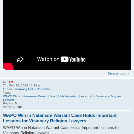
Jump to post
by
Tara
Thu Feb 26, 2026 10:29 pm
Forum:
Harrowing Hell -- Podcasts
Topic:
WAPO Win in Natanson Warrant Case Holds Important Lessons for Visionary Religion
Lawyers
Replies:
0
Views:
20202
WAPO Win in Natanson Warrant Case Holds Important
Lessons for Visionary Religion Lawyers
WAPO Win in Natanson Warrant Case Holds Important Lessons for
Visionary Religion Lawyers