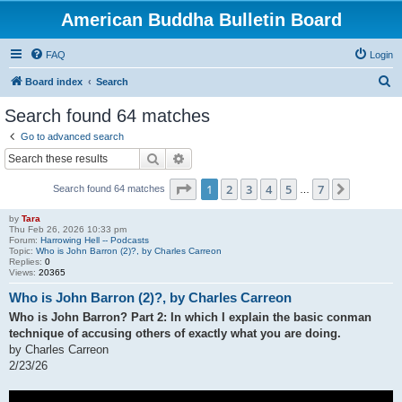
American Buddha Bulletin Board
FAQ
Login
S
Board index
Search
e
Search found 64 matches
a
Go to advanced search
r
Search
Advanced search
c
Page
1
of
7
1
2
3
4
5
7
Next
Search found 64 matches
h
…
by
Tara
Thu Feb 26, 2026 10:33 pm
Forum:
Harrowing Hell -- Podcasts
Topic:
Who is John Barron (2)?, by Charles Carreon
Replies:
0
Views:
20365
Who is John Barron (2)?, by Charles Carreon
Who is John Barron? Part 2: In which I explain the basic conman
technique of accusing others of exactly what you are doing.
by Charles Carreon
2/23/26