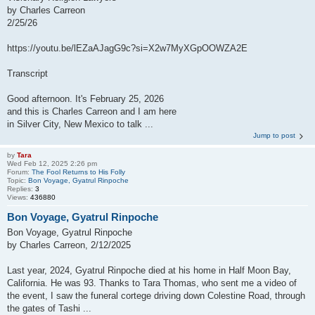
by Charles Carreon
2/25/26
https://youtu.be/lEZaAJagG9c?si=X2w7MyXGpOOWZA2E
Transcript
Good afternoon. It's February 25, 2026
and this is Charles Carreon and I am here
in Silver City, New Mexico to talk ...
Jump to post
by
Tara
Wed Feb 12, 2025 2:26 pm
Forum:
The Fool Returns to His Folly
Topic:
Bon Voyage, Gyatrul Rinpoche
Replies:
3
Views:
436880
Bon Voyage, Gyatrul Rinpoche
Bon Voyage, Gyatrul Rinpoche
by Charles Carreon, 2/12/2025
Last year, 2024, Gyatrul Rinpoche died at his home in Half Moon Bay,
California. He was 93. Thanks to Tara Thomas, who sent me a video of
the event, I saw the funeral cortege driving down Colestine Road, through
the gates of Tashi ...