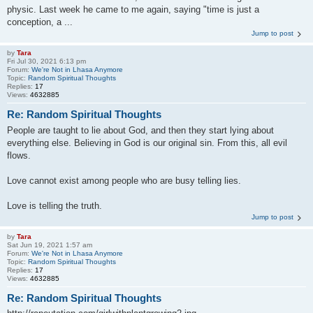
physic. Last week he came to me again, saying "time is just a
conception, a ...
Jump to post
by
Tara
Fri Jul 30, 2021 6:13 pm
Forum:
We're Not in Lhasa Anymore
Topic:
Random Spiritual Thoughts
Replies:
17
Views:
4632885
Re: Random Spiritual Thoughts
People are taught to lie about God, and then they start lying about
everything else. Believing in God is our original sin. From this, all evil
flows.
Love cannot exist among people who are busy telling lies.
Love is telling the truth.
Jump to post
by
Tara
Sat Jun 19, 2021 1:57 am
Forum:
We're Not in Lhasa Anymore
Topic:
Random Spiritual Thoughts
Replies:
17
Views:
4632885
Re: Random Spiritual Thoughts