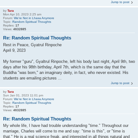
Jump to post
by
Tara
Mon Apr 10, 2023 2:25 am
Forum:
We're Not in Lhasa Anymore
Topic:
Random Spiritual Thoughts
Replies:
17
Views:
4632885
Re: Random Spiritual Thoughts
Rest in Peace, Gyatrul Rinpoche
April 9, 2023
My former "guru", Gyaltrul Rinpoche, left his body last night, April 9th, two
days after his 98th birthday, April 7th, which is the same day that the
Buddha "was born," an imaginary deity, in fact, who never existed. His
students are emailing pictures ...
Jump to post
by
Tara
Sun Jan 01, 2023 11:01 pm
Forum:
We're Not in Lhasa Anymore
Topic:
Random Spiritual Thoughts
Replies:
17
Views:
4632885
Re: Random Spiritual Thoughts
My whole life, I have had trouble understanding "time." Throughout our
marriage, Charles will come to me and say: "time is this", or "time is
that." He is a real science freak, and interested in all things natural and