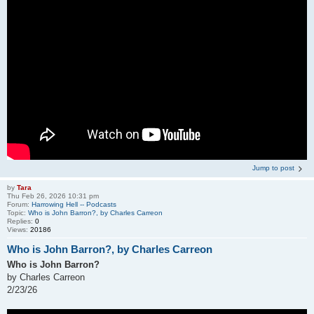
Jump to post
by
Tara
Thu Feb 26, 2026 10:31 pm
Forum:
Harrowing Hell -- Podcasts
Topic:
Who is John Barron?, by Charles Carreon
Replies:
0
Views:
20186
Who is John Barron?, by Charles Carreon
Who is John Barron?
by Charles Carreon
2/23/26