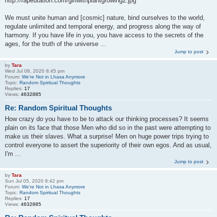
http://rapeutation.com/girlwithplantgrowing2.jpg
We must unite human and [cosmic] nature, bind ourselves to the world,
regulate unlimited and temporal energy, and progress along the way of
harmony. If you have life in you, you have access to the secrets of the
ages, for the truth of the universe ...
Jump to post
by
Tara
Wed Jul 08, 2020 8:45 pm
Forum:
We're Not in Lhasa Anymore
Topic:
Random Spiritual Thoughts
Replies:
17
Views:
4632885
Re: Random Spiritual Thoughts
How crazy do you have to be to attack our thinking processes? It seems
plain on its face that those Men who did so in the past were attempting to
make us their slaves. What a surprise! Men on huge power trips trying to
control everyone to assert the superiority of their own egos. And as usual,
I'm ...
Jump to post
by
Tara
Sun Jul 05, 2020 8:42 pm
Forum:
We're Not in Lhasa Anymore
Topic:
Random Spiritual Thoughts
Replies:
17
Views:
4632885