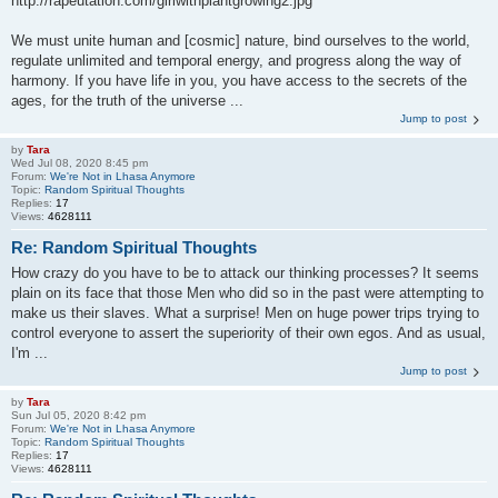
http://rapeutation.com/girlwithplantgrowing2.jpg
We must unite human and [cosmic] nature, bind ourselves to the world,
regulate unlimited and temporal energy, and progress along the way of
harmony. If you have life in you, you have access to the secrets of the
ages, for the truth of the universe ...
Jump to post
by
Tara
Wed Jul 08, 2020 8:45 pm
Forum:
We're Not in Lhasa Anymore
Topic:
Random Spiritual Thoughts
Replies:
17
Views:
4628111
Re: Random Spiritual Thoughts
How crazy do you have to be to attack our thinking processes? It seems
plain on its face that those Men who did so in the past were attempting to
make us their slaves. What a surprise! Men on huge power trips trying to
control everyone to assert the superiority of their own egos. And as usual,
I'm ...
Jump to post
by
Tara
Sun Jul 05, 2020 8:42 pm
Forum:
We're Not in Lhasa Anymore
Topic:
Random Spiritual Thoughts
Replies:
17
Views:
4628111