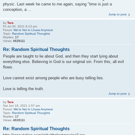
physic. Last week he came to me again, saying "time is just a
conception, a ...
Jump to post
by
Tara
Fri Jul 30, 2021 6:13 pm
Forum:
We're Not in Lhasa Anymore
Topic:
Random Spiritual Thoughts
Replies:
17
Views:
4628111
Re: Random Spiritual Thoughts
People are taught to lie about God, and then they start lying about
everything else. Believing in God is our original sin. From this, all evil
flows.
Love cannot exist among people who are busy telling lies.
Love is telling the truth.
Jump to post
by
Tara
Sat Jun 19, 2021 1:57 am
Forum:
We're Not in Lhasa Anymore
Topic:
Random Spiritual Thoughts
Replies:
17
Views:
4628111
Re: Random Spiritual Thoughts