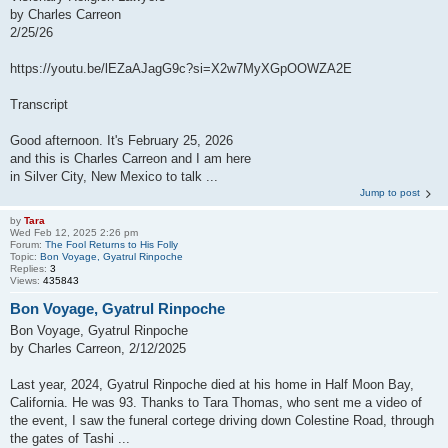
by Charles Carreon
2/25/26
https://youtu.be/lEZaAJagG9c?si=X2w7MyXGpOOWZA2E
Transcript
Good afternoon. It's February 25, 2026
and this is Charles Carreon and I am here
in Silver City, New Mexico to talk ...
Jump to post
by
Tara
Wed Feb 12, 2025 2:26 pm
Forum:
The Fool Returns to His Folly
Topic:
Bon Voyage, Gyatrul Rinpoche
Replies:
3
Views:
435843
Bon Voyage, Gyatrul Rinpoche
Bon Voyage, Gyatrul Rinpoche
by Charles Carreon, 2/12/2025
Last year, 2024, Gyatrul Rinpoche died at his home in Half Moon Bay,
California. He was 93. Thanks to Tara Thomas, who sent me a video of
the event, I saw the funeral cortege driving down Colestine Road, through
the gates of Tashi ...