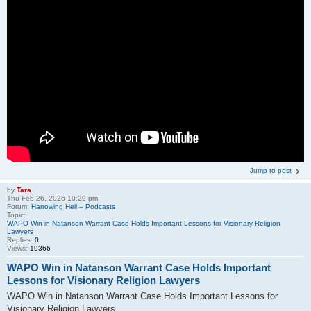
Jump to post
by
Tara
Thu Feb 26, 2026 10:29 pm
Forum:
Harrowing Hell -- Podcasts
Topic:
WAPO Win in Natanson Warrant Case Holds Important Lessons for Visionary Religion
Lawyers
Replies:
0
Views:
19366
WAPO Win in Natanson Warrant Case Holds Important
Lessons for Visionary Religion Lawyers
WAPO Win in Natanson Warrant Case Holds Important Lessons for
Visionary Religion Lawyers