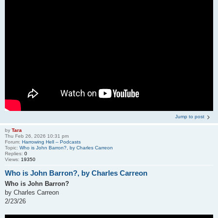
Jump to post
by
Tara
Thu Feb 26, 2026 10:31 pm
Forum:
Harrowing Hell -- Podcasts
Topic:
Who is John Barron?, by Charles Carreon
Replies:
0
Views:
19350
Who is John Barron?, by Charles Carreon
Who is John Barron?
by Charles Carreon
2/23/26