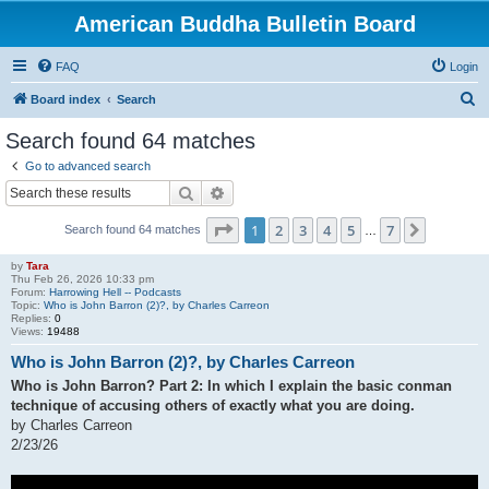
American Buddha Bulletin Board
FAQ
Login
S
Board index
Search
e
Search found 64 matches
a
Go to advanced search
r
Search
Advanced search
c
Page
1
of
7
1
2
3
4
5
7
Next
Search found 64 matches
h
…
by
Tara
Thu Feb 26, 2026 10:33 pm
Forum:
Harrowing Hell -- Podcasts
Topic:
Who is John Barron (2)?, by Charles Carreon
Replies:
0
Views:
19488
Who is John Barron (2)?, by Charles Carreon
Who is John Barron? Part 2: In which I explain the basic conman
technique of accusing others of exactly what you are doing.
by Charles Carreon
2/23/26