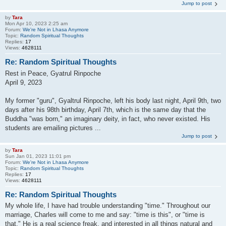
Jump to post
by
Tara
Mon Apr 10, 2023 2:25 am
Forum:
We're Not in Lhasa Anymore
Topic:
Random Spiritual Thoughts
Replies:
17
Views:
4628111
Re: Random Spiritual Thoughts
Rest in Peace, Gyatrul Rinpoche
April 9, 2023
My former "guru", Gyaltrul Rinpoche, left his body last night, April 9th, two
days after his 98th birthday, April 7th, which is the same day that the
Buddha "was born," an imaginary deity, in fact, who never existed. His
students are emailing pictures ...
Jump to post
by
Tara
Sun Jan 01, 2023 11:01 pm
Forum:
We're Not in Lhasa Anymore
Topic:
Random Spiritual Thoughts
Replies:
17
Views:
4628111
Re: Random Spiritual Thoughts
My whole life, I have had trouble understanding "time." Throughout our
marriage, Charles will come to me and say: "time is this", or "time is
that." He is a real science freak, and interested in all things natural and