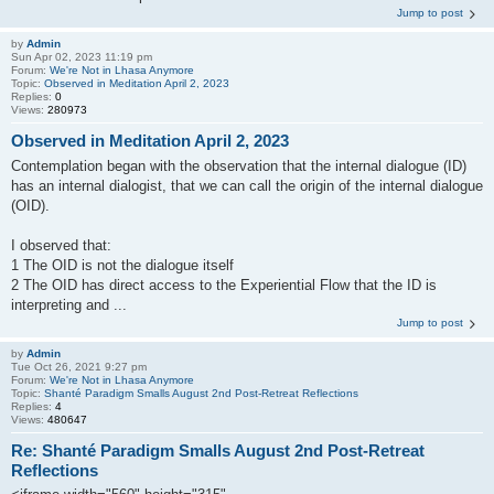
Jump to post
by
Admin
Sun Apr 02, 2023 11:19 pm
Forum:
We're Not in Lhasa Anymore
Topic:
Observed in Meditation April 2, 2023
Replies:
0
Views:
280973
Observed in Meditation April 2, 2023
Contemplation began with the observation that the internal dialogue (ID)
has an internal dialogist, that we can call the origin of the internal dialogue
(OID).
I observed that:
1 The OID is not the dialogue itself
2 The OID has direct access to the Experiential Flow that the ID is
interpreting and ...
Jump to post
by
Admin
Tue Oct 26, 2021 9:27 pm
Forum:
We're Not in Lhasa Anymore
Topic:
Shanté Paradigm Smalls August 2nd Post-Retreat Reflections
Replies:
4
Views:
480647
Re: Shanté Paradigm Smalls August 2nd Post-Retreat
Reflections