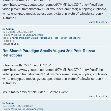
<iframe width="560" height="315"
src="https://www.youtube.com/embed/7MMK8xntCZ4" title="YouTube
video player" frameborder="0" allow="accelerometer; autoplay; clipboard-
write; encrypted-media; gyroscope; picture-in-picture" allowfullscreen>
</iframe>
Jump to post
by
Admin
Tue Oct 26, 2021 9:24 pm
Forum:
We're Not in Lhasa Anymore
Topic:
Shanté Paradigm Smalls August 2nd Post-Retreat Reflections
Replies:
4
Views:
480647
Re: Shanté Paradigm Smalls August 2nd Post-Retreat
Reflections
<iframe width="560" height="315"
src="https://www.youtube.com/embed/7MMK8xntCZ4" title="YouTube
video player" frameborder="0" allow="accelerometer; autoplay; clipboard-
write; encrypted-media; gyroscope; picture-in-picture" allowfullscreen>
</iframe>
Ms. Smalls says of this video: "Before I went ...
Jump to post
by
Admin
Tue Oct 26, 2021 8:48 pm
Forum:
We're Not in Lhasa Anymore