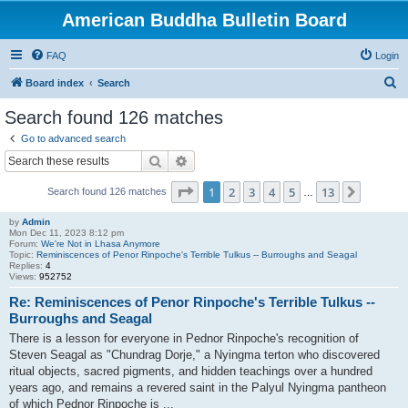
American Buddha Bulletin Board
FAQ
Login
S
Board index
Search
e
Search found 126 matches
a
Go to advanced search
r
Search
Advanced search
c
Page
1
of
13
1
2
3
4
5
13
Next
Search found 126 matches
h
…
by
Admin
Mon Dec 11, 2023 8:12 pm
Forum:
We're Not in Lhasa Anymore
Topic:
Reminiscences of Penor Rinpoche's Terrible Tulkus -- Burroughs and Seagal
Replies:
4
Views:
952752
Re: Reminiscences of Penor Rinpoche's Terrible Tulkus --
Burroughs and Seagal
There is a lesson for everyone in Pednor Rinpoche's recognition of
Steven Seagal as "Chundrag Dorje," a Nyingma terton who discovered
ritual objects, sacred pigments, and hidden teachings over a hundred
years ago, and remains a revered saint in the Palyul Nyingma pantheon
of which Pednor Rinpoche is ...