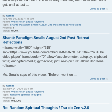
are always thin-skinned. The more they meditate, the thinner their skins
get, until at last ...
Jump to post
by
Admin
Tue Aug 10, 2021 4:46 am
Forum:
We're Not in Lhasa Anymore
Topic:
Shanté Paradigm Smalls August 2nd Post-Retreat Reflections
Replies:
4
Views:
480647
Shanté Paradigm Smalls August 2nd Post-Retreat
Reflections
<iframe width="560" height="315"
src="https://www.youtube.com/embed/7MMK8xntCZ4" title="YouTube
video player" frameborder="0" allow="accelerometer; autoplay; clipboard-
write; encrypted-media; gyroscope; picture-in-picture" allowfullscreen>
</iframe>
Ms. Smalls says of this video: "Before I went on ...
Jump to post
by
Admin
Sat Nov 14, 2020 2:04 am
Forum:
We're Not in Lhasa Anymore
Topic:
Random Spiritual Thoughts
Replies:
17
Views:
4632062
Re: Random Spiritual Thoughts / Tsu-do Zen v.2.0