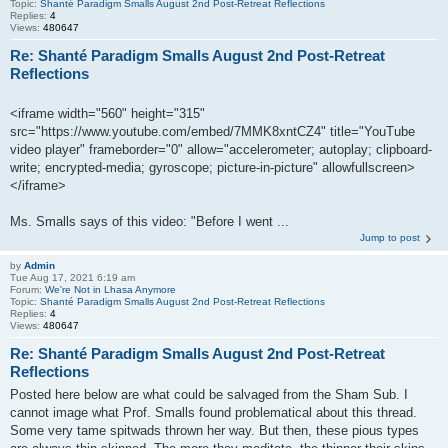
Topic:
Shanté Paradigm Smalls August 2nd Post-Retreat Reflections
Replies:
4
Views:
480647
Re: Shanté Paradigm Smalls August 2nd Post-Retreat
Reflections
<iframe width="560" height="315"
src="https://www.youtube.com/embed/7MMK8xntCZ4" title="YouTube
video player" frameborder="0" allow="accelerometer; autoplay; clipboard-
write; encrypted-media; gyroscope; picture-in-picture" allowfullscreen>
</iframe>
Ms. Smalls says of this video: "Before I went ...
Jump to post
by
Admin
Tue Aug 17, 2021 6:19 am
Forum:
We're Not in Lhasa Anymore
Topic:
Shanté Paradigm Smalls August 2nd Post-Retreat Reflections
Replies:
4
Views:
480647
Re: Shanté Paradigm Smalls August 2nd Post-Retreat
Reflections
Posted here below are what could be salvaged from the Sham Sub. I
cannot image what Prof. Smalls found problematical about this thread.
Some very tame spitwads thrown her way. But then, these pious types