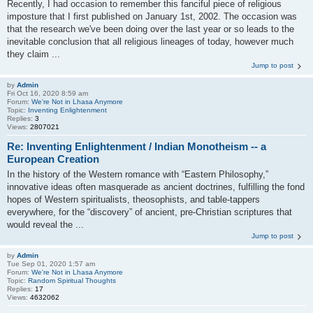
Recently, I had occasion to remember this fanciful piece of religious
imposture that I first published on January 1st, 2002. The occasion was
that the research we've been doing over the last year or so leads to the
inevitable conclusion that all religious lineages of today, however much
they claim ...
Jump to post
by
Admin
Fri Oct 16, 2020 8:59 am
Forum:
We're Not in Lhasa Anymore
Topic:
Inventing Enlightenment
Replies:
3
Views:
2807021
Re: Inventing Enlightenment / Indian Monotheism -- a
European Creation
In the history of the Western romance with “Eastern Philosophy,”
innovative ideas often masquerade as ancient doctrines, fulfilling the fond
hopes of Western spiritualists, theosophists, and table-tappers
everywhere, for the “discovery” of ancient, pre-Christian scriptures that
would reveal the ...
Jump to post
by
Admin
Tue Sep 01, 2020 1:57 am
Forum:
We're Not in Lhasa Anymore
Topic:
Random Spiritual Thoughts
Replies:
17
Views:
4632062