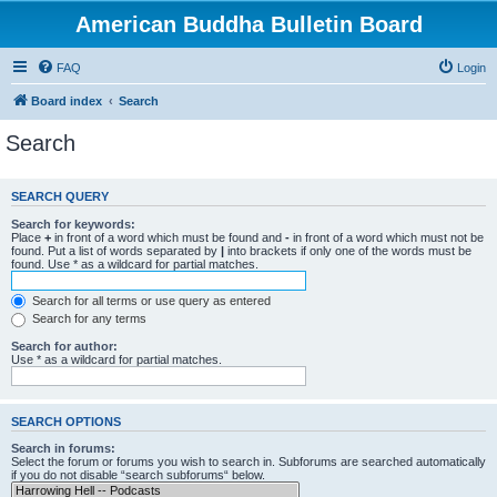
American Buddha Bulletin Board
FAQ
Login
Board index
Search
Search
SEARCH QUERY
Search for keywords:
Place
+
in front of a word which must be found and
-
in front of a word which must not be
found. Put a list of words separated by
|
into brackets if only one of the words must be
found. Use * as a wildcard for partial matches.
Search for all terms or use query as entered
Search for any terms
Search for author:
Use * as a wildcard for partial matches.
SEARCH OPTIONS
Search in forums:
Select the forum or forums you wish to search in. Subforums are searched automatically
if you do not disable “search subforums“ below.