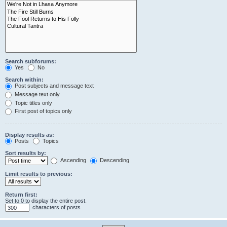
Search subforums:
Yes
No
Search within:
Post subjects and message text
Message text only
Topic titles only
First post of topics only
Display results as:
Posts
Topics
Sort results by:
Ascending
Descending
Limit results to previous:
Return first:
Set to 0 to display the entire post.
characters of posts