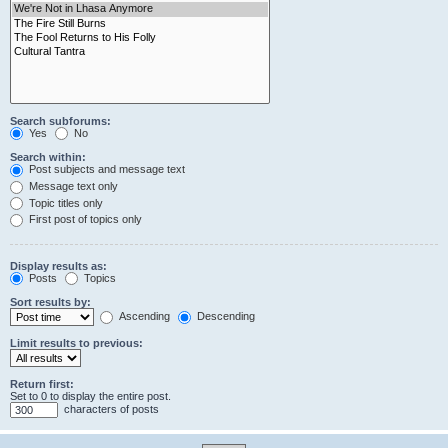
Search subforums:
Yes
No
Search within:
Post subjects and message text
Message text only
Topic titles only
First post of topics only
Display results as:
Posts
Topics
Sort results by:
Ascending
Descending
Limit results to previous:
Return first:
Set to 0 to display the entire post.
characters of posts