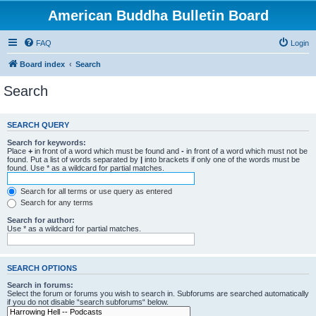
American Buddha Bulletin Board
FAQ
Login
Board index
Search
Search
SEARCH QUERY
Search for keywords:
Place
+
in front of a word which must be found and
-
in front of a word which must not be
found. Put a list of words separated by
|
into brackets if only one of the words must be
found. Use * as a wildcard for partial matches.
Search for all terms or use query as entered
Search for any terms
Search for author:
Use * as a wildcard for partial matches.
SEARCH OPTIONS
Search in forums:
Select the forum or forums you wish to search in. Subforums are searched automatically
if you do not disable “search subforums“ below.