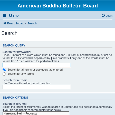
American Buddha Bulletin Board
FAQ
Login
Board index
Search
Search
SEARCH QUERY
Search for keywords:
Place
+
in front of a word which must be found and
-
in front of a word which must not be
found. Put a list of words separated by
|
into brackets if only one of the words must be
found. Use * as a wildcard for partial matches.
Search for all terms or use query as entered
Search for any terms
Search for author:
Use * as a wildcard for partial matches.
SEARCH OPTIONS
Search in forums:
Select the forum or forums you wish to search in. Subforums are searched automatically
if you do not disable “search subforums“ below.