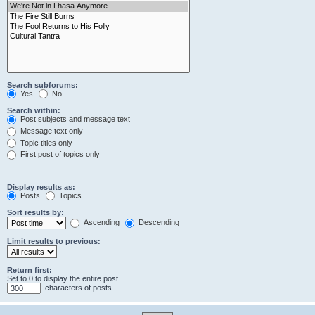
Search subforums:
Yes
No
Search within:
Post subjects and message text
Message text only
Topic titles only
First post of topics only
Display results as:
Posts
Topics
Sort results by:
Ascending
Descending
Limit results to previous:
Return first:
Set to 0 to display the entire post.
characters of posts