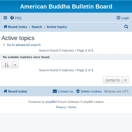
American Buddha Bulletin Board
FAQ
Login
S
Board index
Search
Active topics
e
Active topics
a
Go to advanced search
r
Search found 0 matches • Page
1
of
1
c
No suitable matches were found.
h
Search found 0 matches • Page
1
of
1
Jump to
Board index
Contact us
Delete cookies
All times are
UTC
Powered by
phpBB
® Forum Software © phpBB Limited
Privacy
|
Terms