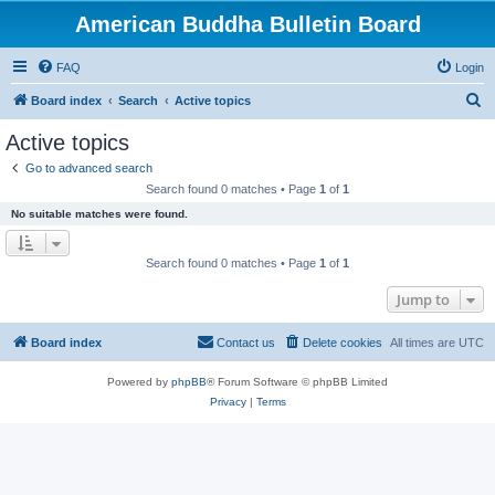
American Buddha Bulletin Board
FAQ
Login
S
Board index
Search
Active topics
e
Active topics
a
Go to advanced search
r
Search found 0 matches • Page
1
of
1
c
No suitable matches were found.
h
Search found 0 matches • Page
1
of
1
Jump to
Board index
Contact us
Delete cookies
All times are
UTC
Powered by
phpBB
® Forum Software © phpBB Limited
Privacy
|
Terms