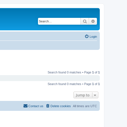
Search
Advanced search
Login
Search found 0 matches • Page
1
of
1
Search found 0 matches • Page
1
of
1
Jump to
Contact us
Delete cookies
All times are
UTC