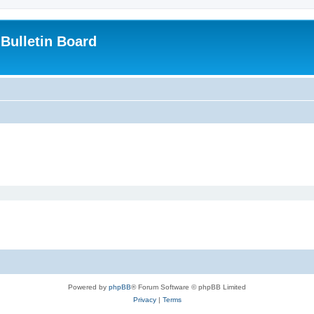
Bulletin Board
Powered by
phpBB
® Forum Software © phpBB Limited
Privacy
|
Terms