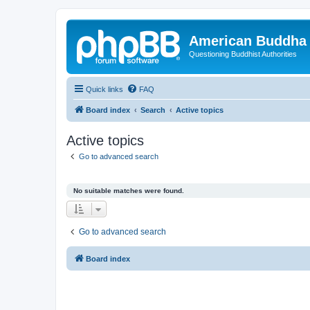
American Buddha 
Questioning Buddhist Authorities
Quick links
FAQ
Board index
Search
Active topics
Active topics
Go to advanced search
No suitable matches were found.
Go to advanced search
Board index