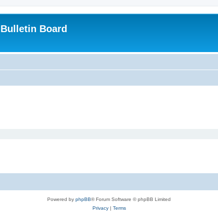
Bulletin Board
Powered by
phpBB
® Forum Software © phpBB Limited
Privacy
|
Terms