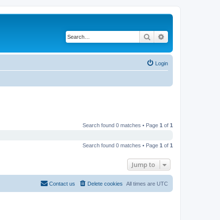
Search
Advanced search
Login
Search found 0 matches • Page
1
of
1
Search found 0 matches • Page
1
of
1
Jump to
Contact us
Delete cookies
All times are
UTC