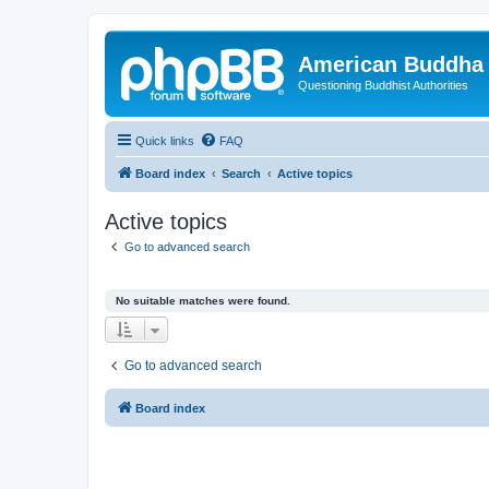
American Buddha 
Questioning Buddhist Authorities
Quick links
FAQ
Board index
Search
Active topics
Active topics
Go to advanced search
No suitable matches were found.
Go to advanced search
Board index