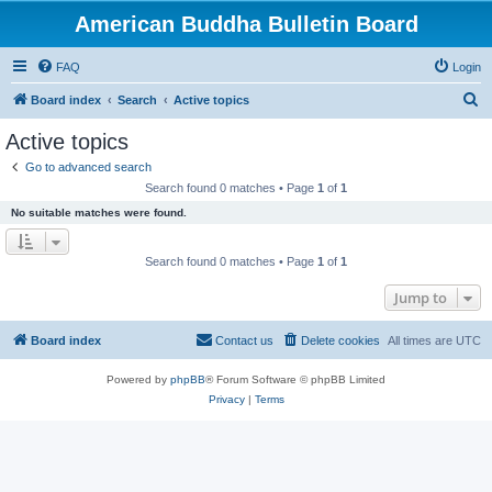
American Buddha Bulletin Board
FAQ
Login
S
Board index
Search
Active topics
e
Active topics
a
Go to advanced search
r
Search found 0 matches • Page
1
of
1
c
No suitable matches were found.
h
Search found 0 matches • Page
1
of
1
Jump to
Board index
Contact us
Delete cookies
All times are
UTC
Powered by
phpBB
® Forum Software © phpBB Limited
Privacy
|
Terms