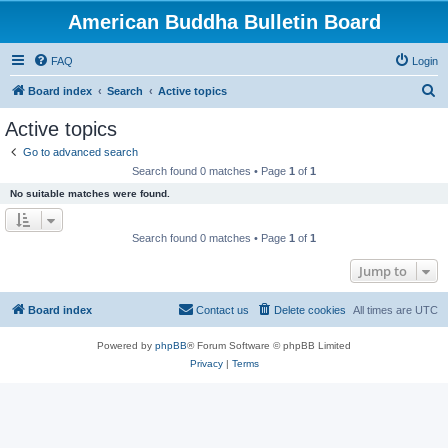
American Buddha Bulletin Board
FAQ
Login
S
Board index
Search
Active topics
e
Active topics
a
Go to advanced search
r
Search found 0 matches • Page
1
of
1
c
No suitable matches were found.
h
Search found 0 matches • Page
1
of
1
Jump to
Board index
Contact us
Delete cookies
All times are
UTC
Powered by
phpBB
® Forum Software © phpBB Limited
Privacy
|
Terms