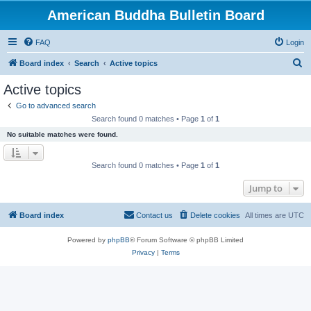
American Buddha Bulletin Board
FAQ
Login
S
Board index
Search
Active topics
e
Active topics
a
Go to advanced search
r
Search found 0 matches • Page
1
of
1
c
No suitable matches were found.
h
Search found 0 matches • Page
1
of
1
Jump to
Board index
Contact us
Delete cookies
All times are
UTC
Powered by
phpBB
® Forum Software © phpBB Limited
Privacy
|
Terms