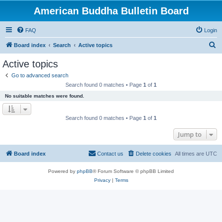
American Buddha Bulletin Board
FAQ
Login
S
Board index
Search
Active topics
e
Active topics
a
Go to advanced search
r
Search found 0 matches • Page
1
of
1
c
No suitable matches were found.
h
Search found 0 matches • Page
1
of
1
Jump to
Board index
Contact us
Delete cookies
All times are
UTC
Powered by
phpBB
® Forum Software © phpBB Limited
Privacy
|
Terms