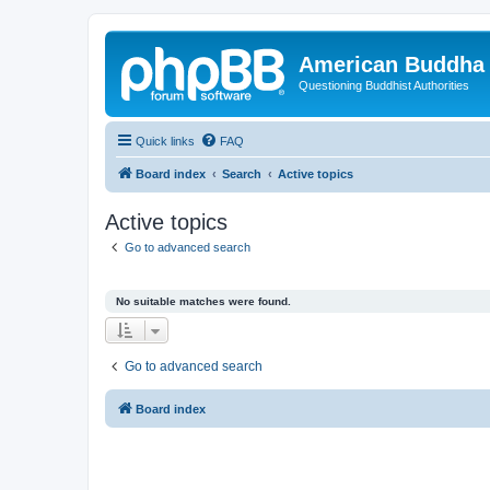
American Buddha 
Questioning Buddhist Authorities
Quick links
FAQ
Board index
Search
Active topics
Active topics
Go to advanced search
No suitable matches were found.
Go to advanced search
Board index