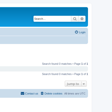
Search
Advanced search
Login
Search found 0 matches • Page
1
of
1
Search found 0 matches • Page
1
of
1
Jump to
Contact us
Delete cookies
All times are
UTC