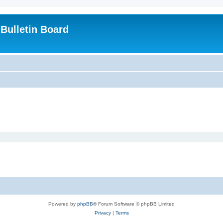
Bulletin Board
Powered by
phpBB
® Forum Software © phpBB Limited
Privacy
|
Terms