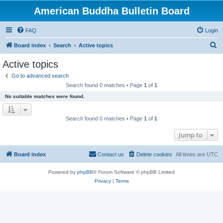
American Buddha Bulletin Board
FAQ
Login
S
Board index
Search
Active topics
e
Active topics
a
Go to advanced search
r
Search found 0 matches • Page
1
of
1
c
No suitable matches were found.
h
Search found 0 matches • Page
1
of
1
Jump to
Board index
Contact us
Delete cookies
All times are
UTC
Powered by
phpBB
® Forum Software © phpBB Limited
Privacy
|
Terms