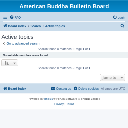
American Buddha Bulletin Board
FAQ
Login
S
Board index
Search
Active topics
e
Active topics
a
Go to advanced search
r
Search found 0 matches • Page
1
of
1
c
No suitable matches were found.
h
Search found 0 matches • Page
1
of
1
Jump to
Board index
Contact us
Delete cookies
All times are
UTC
Powered by
phpBB
® Forum Software © phpBB Limited
Privacy
|
Terms