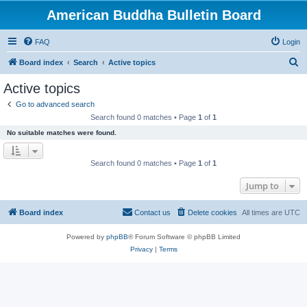
American Buddha Bulletin Board
FAQ
Login
S
Board index
Search
Active topics
e
Active topics
a
Go to advanced search
r
Search found 0 matches • Page
1
of
1
c
No suitable matches were found.
h
Search found 0 matches • Page
1
of
1
Jump to
Board index
Contact us
Delete cookies
All times are
UTC
Powered by
phpBB
® Forum Software © phpBB Limited
Privacy
|
Terms