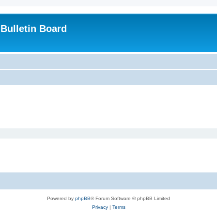
Bulletin Board
Powered by
phpBB
® Forum Software © phpBB Limited
Privacy
|
Terms