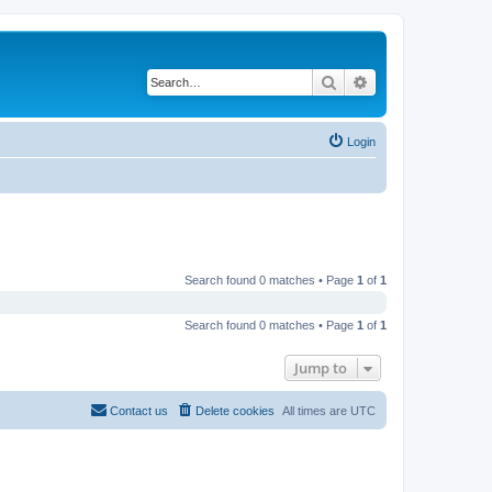
Search
Advanced search
Login
Search found 0 matches • Page
1
of
1
Search found 0 matches • Page
1
of
1
Jump to
Contact us
Delete cookies
All times are
UTC