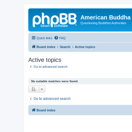
American Buddha 
Questioning Buddhist Authorities
Quick links
FAQ
Board index
Search
Active topics
Active topics
Go to advanced search
No suitable matches were found.
Go to advanced search
Board index