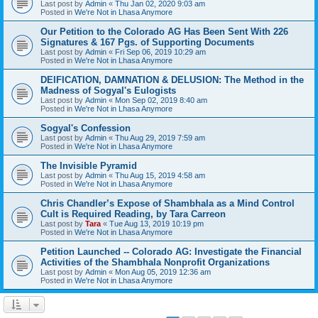
Last post by
Admin
«
Thu Jan 02, 2020 9:03 am
Posted in
We're Not in Lhasa Anymore
Our Petition to the Colorado AG Has Been Sent With 226
Signatures & 167 Pgs. of Supporting Documents
Last post by
Admin
«
Fri Sep 06, 2019 10:29 am
Posted in
We're Not in Lhasa Anymore
DEIFICATION, DAMNATION & DELUSION: The Method in the
Madness of Sogyal's Eulogists
Last post by
Admin
«
Mon Sep 02, 2019 8:40 am
Posted in
We're Not in Lhasa Anymore
Sogyal's Confession
Last post by
Admin
«
Thu Aug 29, 2019 7:59 am
Posted in
We're Not in Lhasa Anymore
The Invisible Pyramid
Last post by
Admin
«
Thu Aug 15, 2019 4:58 am
Posted in
We're Not in Lhasa Anymore
Chris Chandler’s Expose of Shambhala as a Mind Control
Cult is Required Reading, by Tara Carreon
Last post by
Tara
«
Tue Aug 13, 2019 10:19 pm
Posted in
We're Not in Lhasa Anymore
Petition Launched -- Colorado AG: Investigate the Financial
Activities of the Shambhala Nonprofit Organizations
Last post by
Admin
«
Mon Aug 05, 2019 12:36 am
Posted in
We're Not in Lhasa Anymore