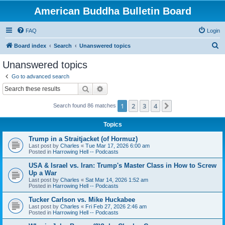
American Buddha Bulletin Board
FAQ
Login
S
Board index
Search
Unanswered topics
e
Unanswered topics
a
Go to advanced search
r
Search
Advanced search
c
1
2
3
4
Next
Search found 86 matches
h
Topics
Trump in a Straitjacket (of Hormuz)
Last post by
Charles
«
Tue Mar 17, 2026 6:00 am
Posted in
Harrowing Hell -- Podcasts
USA & Israel vs. Iran: Trump's Master Class in How to Screw
Up a War
Last post by
Charles
«
Sat Mar 14, 2026 1:52 am
Posted in
Harrowing Hell -- Podcasts
Tucker Carlson vs. Mike Huckabee
Last post by
Charles
«
Fri Feb 27, 2026 2:46 am
Posted in
Harrowing Hell -- Podcasts