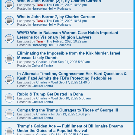
Who is John Barron (2)?, by Charles Carreon
Last post by
Tara
«
Thu Feb 26, 2026 10:33 pm
Posted in
Harrowing Hell -- Podcasts
Who is John Barron?, by Charles Carreon
Last post by
Tara
«
Thu Feb 26, 2026 10:31 pm
Posted in
Harrowing Hell -- Podcasts
WAPO Win in Natanson Warrant Case Holds Important
Lessons for Visionary Religion Lawyers
Last post by
Tara
«
Thu Feb 26, 2026 10:29 pm
Posted in
Harrowing Hell -- Podcasts
Eliminating the Impossible from the Kirk Murder, Israel
Mossad Likely Dunnit
Last post by
Charles
«
Sun Sep 21, 2025 5:30 am
Posted in
Cultural Tantra
In Alternate Timeline, Congressmen Ask Hard Questions &
Kash Patel Admits the FBI's Protecting Pedophiles
Last post by
Charles
«
Wed Sep 17, 2025 11:40 pm
Posted in
Cultural Tantra
Rubio & Trump Get Dusted in Doha
Last post by
Charles
«
Wed Sep 10, 2025 5:05 am
Posted in
Cultural Tantra
Comparing the Trump Outrages to Those of George III
Last post by
Charles
«
Fri Jun 13, 2025 10:06 pm
Posted in
Cultural Tantra
Trump’s Golden Age — Fulfillment of Billionaire Dreams
Under the Guise of a Populist Revival
Last post by
Charles
«
Fri May 23, 2025 8:03 pm