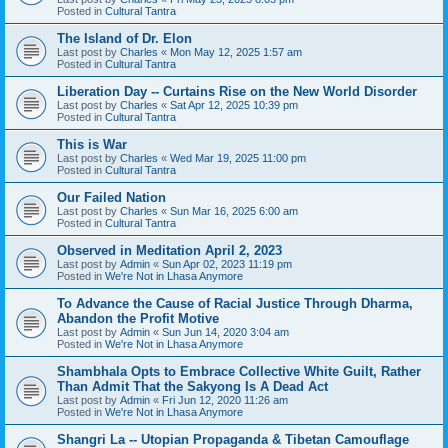
Posted in
Cultural Tantra
The Island of Dr. Elon
Last post by
Charles
«
Mon May 12, 2025 1:57 am
Posted in
Cultural Tantra
Liberation Day -- Curtains Rise on the New World Disorder
Last post by
Charles
«
Sat Apr 12, 2025 10:39 pm
Posted in
Cultural Tantra
This is War
Last post by
Charles
«
Wed Mar 19, 2025 11:00 pm
Posted in
Cultural Tantra
Our Failed Nation
Last post by
Charles
«
Sun Mar 16, 2025 6:00 am
Posted in
Cultural Tantra
Observed in Meditation April 2, 2023
Last post by
Admin
«
Sun Apr 02, 2023 11:19 pm
Posted in
We're Not in Lhasa Anymore
To Advance the Cause of Racial Justice Through Dharma,
Abandon the Profit Motive
Last post by
Admin
«
Sun Jun 14, 2020 3:04 am
Posted in
We're Not in Lhasa Anymore
Shambhala Opts to Embrace Collective White Guilt, Rather
Than Admit That the Sakyong Is A Dead Act
Last post by
Admin
«
Fri Jun 12, 2020 11:26 am
Posted in
We're Not in Lhasa Anymore
Shangri La -- Utopian Propaganda & Tibetan Camouflage