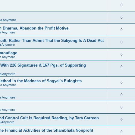
0
0
sa Anymore
h Dharma, Abandon the Profit Motive
0
sa Anymore
ilt, Rather Than Admit That the Sakyong Is A Dead Act
0
sa Anymore
amouflage
0
sa Anymore
 With 226 Signatures & 167 Pgs. of Supporting
0
sa Anymore
hod in the Madness of Sogyal's Eulogists
0
sa Anymore
0
sa Anymore
0
sa Anymore
d Control Cult is Required Reading, by Tara Carreon
0
sa Anymore
he Financial Activities of the Shambhala Nonprofit
0