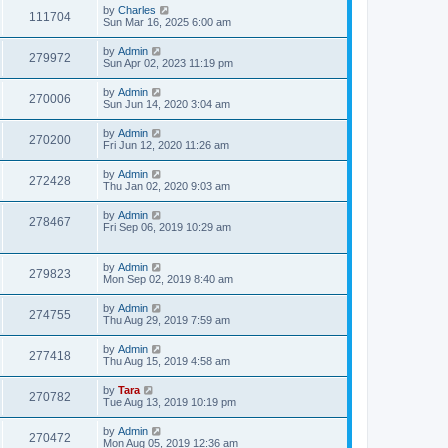
by
Charles
111704
Sun Mar 16, 2025 6:00 am
by
Admin
279972
Sun Apr 02, 2023 11:19 pm
by
Admin
270006
Sun Jun 14, 2020 3:04 am
by
Admin
270200
Fri Jun 12, 2020 11:26 am
by
Admin
272428
Thu Jan 02, 2020 9:03 am
by
Admin
278467
Fri Sep 06, 2019 10:29 am
by
Admin
279823
Mon Sep 02, 2019 8:40 am
by
Admin
274755
Thu Aug 29, 2019 7:59 am
by
Admin
277418
Thu Aug 15, 2019 4:58 am
by
Tara
270782
Tue Aug 13, 2019 10:19 pm
by
Admin
270472
Mon Aug 05, 2019 12:36 am