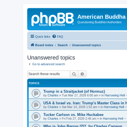
American Buddha 
Questioning Buddhist Authorities
Quick links
FAQ
Board index
Search
Unanswered topics
Unanswered topics
Go to advanced search
Search
Advanced search
TOPICS
Trump in a Straitjacket (of Hormuz)
by
Charles
»
Tue Mar 17, 2026 6:00 am
» in
Harrowing Hell 
USA & Israel vs. Iran: Trump's Master Class in
by
Charles
»
Sat Mar 14, 2026 1:52 am
» in
Harrowing Hell -
Tucker Carlson vs. Mike Huckabee
by
Charles
»
Fri Feb 27, 2026 2:46 am
» in
Harrowing Hell -
Who is John Barron (2)?, by Charles Carreon