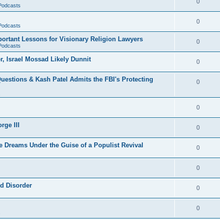
0
 Podcasts
0
 Podcasts
rtant Lessons for Visionary Religion Lawyers
0
 Podcasts
r, Israel Mossad Likely Dunnit
0
uestions & Kash Patel Admits the FBI's Protecting
0
0
rge III
0
e Dreams Under the Guise of a Populist Revival
0
0
ld Disorder
0
0