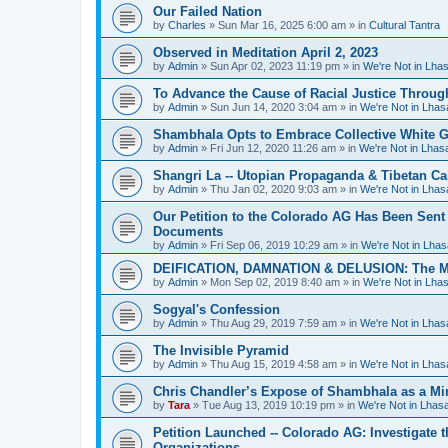
Our Failed Nation
by
Charles
»
Sun Mar 16, 2025 6:00 am
» in
Cultural Tantra
Observed in Meditation April 2, 2023
by
Admin
»
Sun Apr 02, 2023 11:19 pm
» in
We're Not in Lha
To Advance the Cause of Racial Justice Throug
by
Admin
»
Sun Jun 14, 2020 3:04 am
» in
We're Not in Lha
Shambhala Opts to Embrace Collective White Gu
by
Admin
»
Fri Jun 12, 2020 11:26 am
» in
We're Not in Lha
Shangri La -- Utopian Propaganda & Tibetan C
by
Admin
»
Thu Jan 02, 2020 9:03 am
» in
We're Not in Lha
Our Petition to the Colorado AG Has Been Sent
Documents
by
Admin
»
Fri Sep 06, 2019 10:29 am
» in
We're Not in Lha
DEIFICATION, DAMNATION & DELUSION: The Met
by
Admin
»
Mon Sep 02, 2019 8:40 am
» in
We're Not in Lha
Sogyal's Confession
by
Admin
»
Thu Aug 29, 2019 7:59 am
» in
We're Not in Lha
The Invisible Pyramid
by
Admin
»
Thu Aug 15, 2019 4:58 am
» in
We're Not in Lha
Chris Chandler’s Expose of Shambhala as a Min
by
Tara
»
Tue Aug 13, 2019 10:19 pm
» in
We're Not in Lha
Petition Launched -- Colorado AG: Investigate t
Organizations