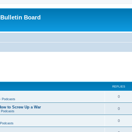
Bulletin Board
REPLIES
0
-- Podcasts
 How to Screw Up a War
0
- Podcasts
0
- Podcasts