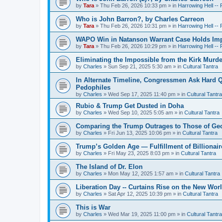
by
Tara
»
Thu Feb 26, 2026 10:33 pm
» in
Harrowing Hell --
Who is John Barron?, by Charles Carreon
by
Tara
»
Thu Feb 26, 2026 10:31 pm
» in
Harrowing Hell --
WAPO Win in Natanson Warrant Case Holds Impo
by
Tara
»
Thu Feb 26, 2026 10:29 pm
» in
Harrowing Hell --
Eliminating the Impossible from the Kirk Murde
by
Charles
»
Sun Sep 21, 2025 5:30 am
» in
Cultural Tantra
In Alternate Timeline, Congressmen Ask Hard Q
Pedophiles
by
Charles
»
Wed Sep 17, 2025 11:40 pm
» in
Cultural Tantra
Rubio & Trump Get Dusted in Doha
by
Charles
»
Wed Sep 10, 2025 5:05 am
» in
Cultural Tantra
Comparing the Trump Outrages to Those of Geo
by
Charles
»
Fri Jun 13, 2025 10:06 pm
» in
Cultural Tantra
Trump’s Golden Age — Fulfillment of Billionair
by
Charles
»
Fri May 23, 2025 8:03 pm
» in
Cultural Tantra
The Island of Dr. Elon
by
Charles
»
Mon May 12, 2025 1:57 am
» in
Cultural Tantra
Liberation Day -- Curtains Rise on the New Wor
by
Charles
»
Sat Apr 12, 2025 10:39 pm
» in
Cultural Tantra
This is War
by
Charles
»
Wed Mar 19, 2025 11:00 pm
» in
Cultural Tantra