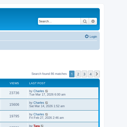
Search
Advanced search
Login
1
2
3
4
Next
Search found 86 matches
VIEWS
LAST POST
by
Charles
23736
Tue Mar 17, 2026 6:00 am
by
Charles
15606
Sat Mar 14, 2026 1:52 am
by
Charles
19795
Fri Feb 27, 2026 2:46 am
by
Tara