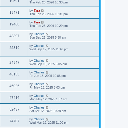
19591
Thu Feb 26, 2026 10:33 pm
by
Tara
19471
Thu Feb 26, 2026 10:31 pm
by
Tara
19468
Thu Feb 26, 2026 10:29 pm
by
Charles
48897
Sun Sep 21, 2025 5:30 am
by
Charles
25319
Wed Sep 17, 2025 11:40 pm
by
Charles
24947
Wed Sep 10, 2025 5:05 am
by
Charles
46153
Fri Jun 13, 2025 10:06 pm
by
Charles
46026
Fri May 23, 2025 8:03 pm
by
Charles
47416
Mon May 12, 2025 1:57 am
by
Charles
52437
Sat Apr 12, 2025 10:39 pm
by
Charles
74707
Wed Mar 19, 2025 11:00 pm