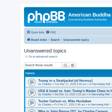
American Buddha 
Questioning Buddhist Authorities
Quick links
FAQ
Board index
Search
Unanswered topics
Unanswered topics
Go to advanced search
Search
Advanced search
TOPICS
Trump in a Straitjacket (of Hormuz)
by
Charles
»
Tue Mar 17, 2026 6:00 am
» in
Harrowing Hell 
USA & Israel vs. Iran: Trump's Master Class in
by
Charles
»
Sat Mar 14, 2026 1:52 am
» in
Harrowing Hell -
Tucker Carlson vs. Mike Huckabee
by
Charles
»
Fri Feb 27, 2026 2:46 am
» in
Harrowing Hell -
Who is John Barron (2)?, by Charles Carreon