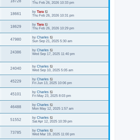
18728
Thu Feb 26, 2026 10:33 pm
by
Tara
18661
Thu Feb 26, 2026 10:31 pm
by
Tara
18629
Thu Feb 26, 2026 10:29 pm
by
Charles
47980
Sun Sep 21, 2025 5:30 am
by
Charles
24386
Wed Sep 17, 2025 11:40 pm
by
Charles
24040
Wed Sep 10, 2025 5:05 am
by
Charles
45229
Fri Jun 13, 2025 10:06 pm
by
Charles
45101
Fri May 23, 2025 8:03 pm
by
Charles
46488
Mon May 12, 2025 1:57 am
by
Charles
51552
Sat Apr 12, 2025 10:39 pm
by
Charles
73785
Wed Mar 19, 2025 11:00 pm