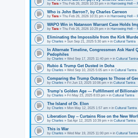
by
Tara
»
Thu Feb 26, 2026 10:33 pm
» in
Harrowing Hell --
Who is John Barron?, by Charles Carreon
by
Tara
»
Thu Feb 26, 2026 10:31 pm
» in
Harrowing Hell --
WAPO Win in Natanson Warrant Case Holds Impo
by
Tara
»
Thu Feb 26, 2026 10:29 pm
» in
Harrowing Hell --
Eliminating the Impossible from the Kirk Murde
by
Charles
»
Sun Sep 21, 2025 5:30 am
» in
Cultural Tantra
In Alternate Timeline, Congressmen Ask Hard Q
Pedophiles
by
Charles
»
Wed Sep 17, 2025 11:40 pm
» in
Cultural Tantra
Rubio & Trump Get Dusted in Doha
by
Charles
»
Wed Sep 10, 2025 5:05 am
» in
Cultural Tantra
Comparing the Trump Outrages to Those of Geo
by
Charles
»
Fri Jun 13, 2025 10:06 pm
» in
Cultural Tantra
Trump’s Golden Age — Fulfillment of Billionair
by
Charles
»
Fri May 23, 2025 8:03 pm
» in
Cultural Tantra
The Island of Dr. Elon
by
Charles
»
Mon May 12, 2025 1:57 am
» in
Cultural Tantra
Liberation Day -- Curtains Rise on the New Wor
by
Charles
»
Sat Apr 12, 2025 10:39 pm
» in
Cultural Tantra
This is War
by
Charles
»
Wed Mar 19, 2025 11:00 pm
» in
Cultural Tantra