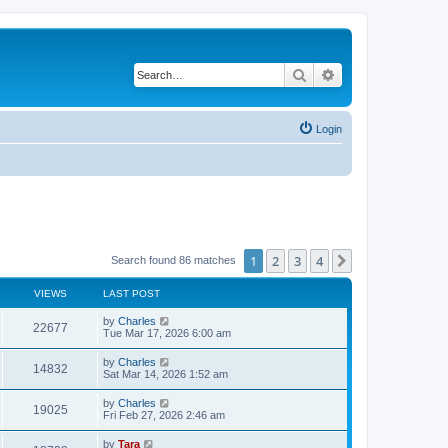
Search
Advanced search
Login
1
2
3
4
Next
Search found 86 matches
VIEWS
LAST POST
by
Charles
22677
Tue Mar 17, 2026 6:00 am
by
Charles
14832
Sat Mar 14, 2026 1:52 am
by
Charles
19025
Fri Feb 27, 2026 2:46 am
by
Tara