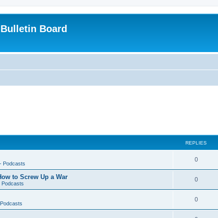
Bulletin Board
REPLIES
0
-- Podcasts
 How to Screw Up a War
0
- Podcasts
0
- Podcasts