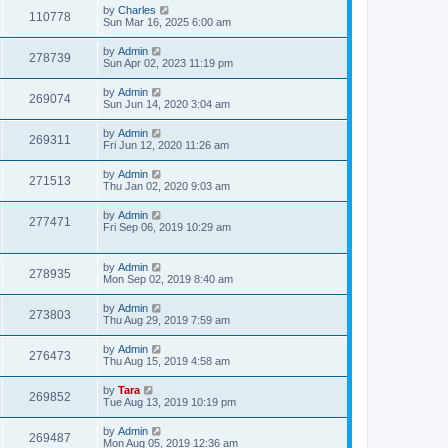
by
Charles
110778
Sun Mar 16, 2025 6:00 am
by
Admin
278739
Sun Apr 02, 2023 11:19 pm
by
Admin
269074
Sun Jun 14, 2020 3:04 am
by
Admin
269311
Fri Jun 12, 2020 11:26 am
by
Admin
271513
Thu Jan 02, 2020 9:03 am
by
Admin
277471
Fri Sep 06, 2019 10:29 am
by
Admin
278935
Mon Sep 02, 2019 8:40 am
by
Admin
273803
Thu Aug 29, 2019 7:59 am
by
Admin
276473
Thu Aug 15, 2019 4:58 am
by
Tara
269852
Tue Aug 13, 2019 10:19 pm
by
Admin
269487
Mon Aug 05, 2019 12:36 am