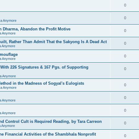
0
0
sa Anymore
h Dharma, Abandon the Profit Motive
0
sa Anymore
ilt, Rather Than Admit That the Sakyong Is A Dead Act
0
sa Anymore
amouflage
0
sa Anymore
 With 226 Signatures & 167 Pgs. of Supporting
0
sa Anymore
hod in the Madness of Sogyal's Eulogists
0
sa Anymore
0
sa Anymore
0
sa Anymore
d Control Cult is Required Reading, by Tara Carreon
0
sa Anymore
he Financial Activities of the Shambhala Nonprofit
0