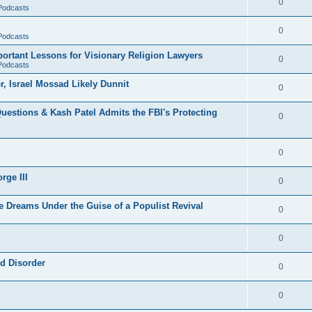
0
 Podcasts
0
 Podcasts
rtant Lessons for Visionary Religion Lawyers
0
 Podcasts
r, Israel Mossad Likely Dunnit
0
uestions & Kash Patel Admits the FBI's Protecting
0
0
rge III
0
e Dreams Under the Guise of a Populist Revival
0
0
ld Disorder
0
0