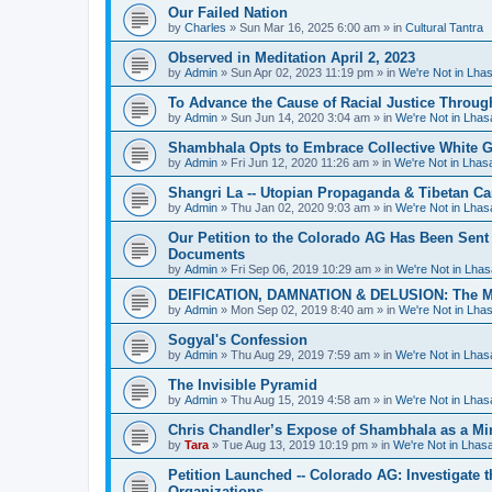
Our Failed Nation
by
Charles
»
Sun Mar 16, 2025 6:00 am
» in
Cultural Tantra
Observed in Meditation April 2, 2023
by
Admin
»
Sun Apr 02, 2023 11:19 pm
» in
We're Not in Lha
To Advance the Cause of Racial Justice Throug
by
Admin
»
Sun Jun 14, 2020 3:04 am
» in
We're Not in Lha
Shambhala Opts to Embrace Collective White Gu
by
Admin
»
Fri Jun 12, 2020 11:26 am
» in
We're Not in Lha
Shangri La -- Utopian Propaganda & Tibetan C
by
Admin
»
Thu Jan 02, 2020 9:03 am
» in
We're Not in Lha
Our Petition to the Colorado AG Has Been Sent
Documents
by
Admin
»
Fri Sep 06, 2019 10:29 am
» in
We're Not in Lha
DEIFICATION, DAMNATION & DELUSION: The Met
by
Admin
»
Mon Sep 02, 2019 8:40 am
» in
We're Not in Lha
Sogyal's Confession
by
Admin
»
Thu Aug 29, 2019 7:59 am
» in
We're Not in Lha
The Invisible Pyramid
by
Admin
»
Thu Aug 15, 2019 4:58 am
» in
We're Not in Lha
Chris Chandler’s Expose of Shambhala as a Min
by
Tara
»
Tue Aug 13, 2019 10:19 pm
» in
We're Not in Lha
Petition Launched -- Colorado AG: Investigate t
Organizations