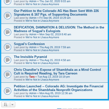
Last post by
Admin
«
Thu Jan 02, 2020 9:03 am
Posted in
We're Not in Lhasa Anymore
Our Petition to the Colorado AG Has Been Sent With 226
Signatures & 167 Pgs. of Supporting Documents
Last post by
Admin
«
Fri Sep 06, 2019 10:29 am
Posted in
We're Not in Lhasa Anymore
DEIFICATION, DAMNATION & DELUSION: The Method in the
Madness of Sogyal's Eulogists
Last post by
Admin
«
Mon Sep 02, 2019 8:40 am
Posted in
We're Not in Lhasa Anymore
Sogyal's Confession
Last post by
Admin
«
Thu Aug 29, 2019 7:59 am
Posted in
We're Not in Lhasa Anymore
The Invisible Pyramid
Last post by
Admin
«
Thu Aug 15, 2019 4:58 am
Posted in
We're Not in Lhasa Anymore
Chris Chandler’s Expose of Shambhala as a Mind Control
Cult is Required Reading, by Tara Carreon
Last post by
Tara
«
Tue Aug 13, 2019 10:19 pm
Posted in
We're Not in Lhasa Anymore
Petition Launched -- Colorado AG: Investigate the Financial
Activities of the Shambhala Nonprofit Organizations
Last post by
Admin
«
Mon Aug 05, 2019 12:36 am
Posted in
We're Not in Lhasa Anymore