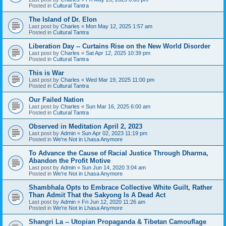
Posted in
Cultural Tantra
The Island of Dr. Elon
Last post by
Charles
«
Mon May 12, 2025 1:57 am
Posted in
Cultural Tantra
Liberation Day -- Curtains Rise on the New World Disorder
Last post by
Charles
«
Sat Apr 12, 2025 10:39 pm
Posted in
Cultural Tantra
This is War
Last post by
Charles
«
Wed Mar 19, 2025 11:00 pm
Posted in
Cultural Tantra
Our Failed Nation
Last post by
Charles
«
Sun Mar 16, 2025 6:00 am
Posted in
Cultural Tantra
Observed in Meditation April 2, 2023
Last post by
Admin
«
Sun Apr 02, 2023 11:19 pm
Posted in
We're Not in Lhasa Anymore
To Advance the Cause of Racial Justice Through Dharma,
Abandon the Profit Motive
Last post by
Admin
«
Sun Jun 14, 2020 3:04 am
Posted in
We're Not in Lhasa Anymore
Shambhala Opts to Embrace Collective White Guilt, Rather
Than Admit That the Sakyong Is A Dead Act
Last post by
Admin
«
Fri Jun 12, 2020 11:26 am
Posted in
We're Not in Lhasa Anymore
Shangri La -- Utopian Propaganda & Tibetan Camouflage