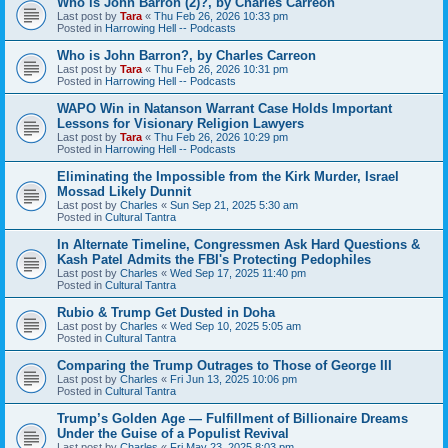
Who is John Barron (2)?, by Charles Carreon
Last post by
Tara
«
Thu Feb 26, 2026 10:33 pm
Posted in
Harrowing Hell -- Podcasts
Who is John Barron?, by Charles Carreon
Last post by
Tara
«
Thu Feb 26, 2026 10:31 pm
Posted in
Harrowing Hell -- Podcasts
WAPO Win in Natanson Warrant Case Holds Important
Lessons for Visionary Religion Lawyers
Last post by
Tara
«
Thu Feb 26, 2026 10:29 pm
Posted in
Harrowing Hell -- Podcasts
Eliminating the Impossible from the Kirk Murder, Israel
Mossad Likely Dunnit
Last post by
Charles
«
Sun Sep 21, 2025 5:30 am
Posted in
Cultural Tantra
In Alternate Timeline, Congressmen Ask Hard Questions &
Kash Patel Admits the FBI's Protecting Pedophiles
Last post by
Charles
«
Wed Sep 17, 2025 11:40 pm
Posted in
Cultural Tantra
Rubio & Trump Get Dusted in Doha
Last post by
Charles
«
Wed Sep 10, 2025 5:05 am
Posted in
Cultural Tantra
Comparing the Trump Outrages to Those of George III
Last post by
Charles
«
Fri Jun 13, 2025 10:06 pm
Posted in
Cultural Tantra
Trump’s Golden Age — Fulfillment of Billionaire Dreams
Under the Guise of a Populist Revival
Last post by
Charles
«
Fri May 23, 2025 8:03 pm