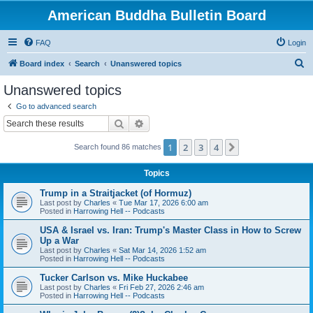
American Buddha Bulletin Board
FAQ
Login
S
Board index
Search
Unanswered topics
e
Unanswered topics
a
Go to advanced search
r
Search
Advanced search
c
1
2
3
4
Next
Search found 86 matches
h
Topics
Trump in a Straitjacket (of Hormuz)
Last post by
Charles
«
Tue Mar 17, 2026 6:00 am
Posted in
Harrowing Hell -- Podcasts
USA & Israel vs. Iran: Trump's Master Class in How to Screw
Up a War
Last post by
Charles
«
Sat Mar 14, 2026 1:52 am
Posted in
Harrowing Hell -- Podcasts
Tucker Carlson vs. Mike Huckabee
Last post by
Charles
«
Fri Feb 27, 2026 2:46 am
Posted in
Harrowing Hell -- Podcasts