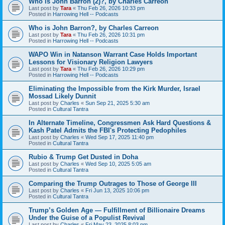
Who is John Barron (2)?, by Charles Carreon
Last post by
Tara
«
Thu Feb 26, 2026 10:33 pm
Posted in
Harrowing Hell -- Podcasts
Who is John Barron?, by Charles Carreon
Last post by
Tara
«
Thu Feb 26, 2026 10:31 pm
Posted in
Harrowing Hell -- Podcasts
WAPO Win in Natanson Warrant Case Holds Important
Lessons for Visionary Religion Lawyers
Last post by
Tara
«
Thu Feb 26, 2026 10:29 pm
Posted in
Harrowing Hell -- Podcasts
Eliminating the Impossible from the Kirk Murder, Israel
Mossad Likely Dunnit
Last post by
Charles
«
Sun Sep 21, 2025 5:30 am
Posted in
Cultural Tantra
In Alternate Timeline, Congressmen Ask Hard Questions &
Kash Patel Admits the FBI's Protecting Pedophiles
Last post by
Charles
«
Wed Sep 17, 2025 11:40 pm
Posted in
Cultural Tantra
Rubio & Trump Get Dusted in Doha
Last post by
Charles
«
Wed Sep 10, 2025 5:05 am
Posted in
Cultural Tantra
Comparing the Trump Outrages to Those of George III
Last post by
Charles
«
Fri Jun 13, 2025 10:06 pm
Posted in
Cultural Tantra
Trump’s Golden Age — Fulfillment of Billionaire Dreams
Under the Guise of a Populist Revival
Last post by
Charles
«
Fri May 23, 2025 8:03 pm