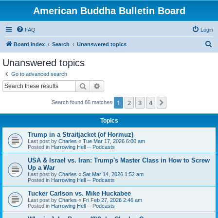
American Buddha Bulletin Board
FAQ
Login
S
Board index
Search
Unanswered topics
e
Unanswered topics
a
Go to advanced search
r
Search
Advanced search
c
1
2
3
4
Next
Search found 86 matches
h
Topics
Trump in a Straitjacket (of Hormuz)
Last post by
Charles
«
Tue Mar 17, 2026 6:00 am
Posted in
Harrowing Hell -- Podcasts
USA & Israel vs. Iran: Trump's Master Class in How to Screw
Up a War
Last post by
Charles
«
Sat Mar 14, 2026 1:52 am
Posted in
Harrowing Hell -- Podcasts
Tucker Carlson vs. Mike Huckabee
Last post by
Charles
«
Fri Feb 27, 2026 2:46 am
Posted in
Harrowing Hell -- Podcasts