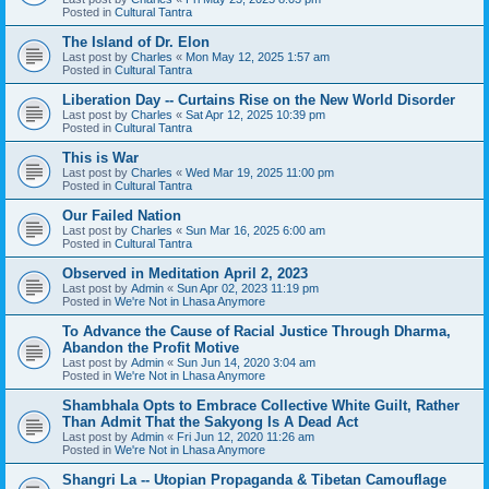
Posted in
Cultural Tantra
The Island of Dr. Elon
Last post by
Charles
«
Mon May 12, 2025 1:57 am
Posted in
Cultural Tantra
Liberation Day -- Curtains Rise on the New World Disorder
Last post by
Charles
«
Sat Apr 12, 2025 10:39 pm
Posted in
Cultural Tantra
This is War
Last post by
Charles
«
Wed Mar 19, 2025 11:00 pm
Posted in
Cultural Tantra
Our Failed Nation
Last post by
Charles
«
Sun Mar 16, 2025 6:00 am
Posted in
Cultural Tantra
Observed in Meditation April 2, 2023
Last post by
Admin
«
Sun Apr 02, 2023 11:19 pm
Posted in
We're Not in Lhasa Anymore
To Advance the Cause of Racial Justice Through Dharma,
Abandon the Profit Motive
Last post by
Admin
«
Sun Jun 14, 2020 3:04 am
Posted in
We're Not in Lhasa Anymore
Shambhala Opts to Embrace Collective White Guilt, Rather
Than Admit That the Sakyong Is A Dead Act
Last post by
Admin
«
Fri Jun 12, 2020 11:26 am
Posted in
We're Not in Lhasa Anymore
Shangri La -- Utopian Propaganda & Tibetan Camouflage