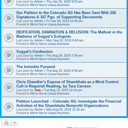
Last post by
Admin
«
Thu Jan 02, 2020 9:03 am
Posted in
We're Not in Lhasa Anymore
Our Petition to the Colorado AG Has Been Sent With 226
Signatures & 167 Pgs. of Supporting Documents
Last post by
Admin
«
Fri Sep 06, 2019 10:29 am
Posted in
We're Not in Lhasa Anymore
DEIFICATION, DAMNATION & DELUSION: The Method in the
Madness of Sogyal's Eulogists
Last post by
Admin
«
Mon Sep 02, 2019 8:40 am
Posted in
We're Not in Lhasa Anymore
Sogyal's Confession
Last post by
Admin
«
Thu Aug 29, 2019 7:59 am
Posted in
We're Not in Lhasa Anymore
The Invisible Pyramid
Last post by
Admin
«
Thu Aug 15, 2019 4:58 am
Posted in
We're Not in Lhasa Anymore
Chris Chandler’s Expose of Shambhala as a Mind Control
Cult is Required Reading, by Tara Carreon
Last post by
Tara
«
Tue Aug 13, 2019 10:19 pm
Posted in
We're Not in Lhasa Anymore
Petition Launched -- Colorado AG: Investigate the Financial
Activities of the Shambhala Nonprofit Organizations
Last post by
Admin
«
Mon Aug 05, 2019 12:36 am
Posted in
We're Not in Lhasa Anymore