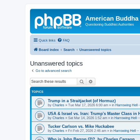
American Buddha 
Questioning Buddhist Authorities
Quick links
FAQ
Board index
Search
Unanswered topics
Unanswered topics
Go to advanced search
Search
Advanced search
TOPICS
Trump in a Straitjacket (of Hormuz)
by
Charles
»
Tue Mar 17, 2026 6:00 am
» in
Harrowing Hell 
USA & Israel vs. Iran: Trump's Master Class in
by
Charles
»
Sat Mar 14, 2026 1:52 am
» in
Harrowing Hell -
Tucker Carlson vs. Mike Huckabee
by
Charles
»
Fri Feb 27, 2026 2:46 am
» in
Harrowing Hell -
Who is John Barron (2)?, by Charles Carreon