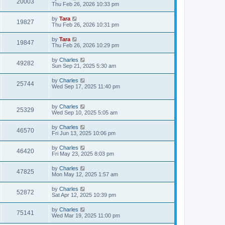
20003
Thu Feb 26, 2026 10:33 pm
by
Tara
19827
Thu Feb 26, 2026 10:31 pm
by
Tara
19847
Thu Feb 26, 2026 10:29 pm
by
Charles
49282
Sun Sep 21, 2025 5:30 am
by
Charles
25744
Wed Sep 17, 2025 11:40 pm
by
Charles
25329
Wed Sep 10, 2025 5:05 am
by
Charles
46570
Fri Jun 13, 2025 10:06 pm
by
Charles
46420
Fri May 23, 2025 8:03 pm
by
Charles
47825
Mon May 12, 2025 1:57 am
by
Charles
52872
Sat Apr 12, 2025 10:39 pm
by
Charles
75141
Wed Mar 19, 2025 11:00 pm