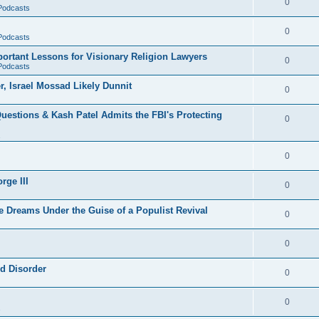
0
 Podcasts
0
 Podcasts
rtant Lessons for Visionary Religion Lawyers
0
 Podcasts
r, Israel Mossad Likely Dunnit
0
uestions & Kash Patel Admits the FBI's Protecting
0
0
rge III
0
e Dreams Under the Guise of a Populist Revival
0
0
ld Disorder
0
0