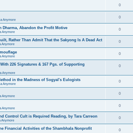
0
0
sa Anymore
h Dharma, Abandon the Profit Motive
0
sa Anymore
ilt, Rather Than Admit That the Sakyong Is A Dead Act
0
sa Anymore
amouflage
0
sa Anymore
 With 226 Signatures & 167 Pgs. of Supporting
0
sa Anymore
hod in the Madness of Sogyal's Eulogists
0
sa Anymore
0
sa Anymore
0
sa Anymore
d Control Cult is Required Reading, by Tara Carreon
0
sa Anymore
he Financial Activities of the Shambhala Nonprofit
0