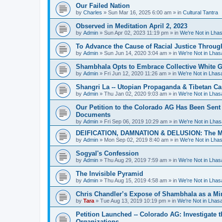
Our Failed Nation
by
Charles
»
Sun Mar 16, 2025 6:00 am
» in
Cultural Tantra
Observed in Meditation April 2, 2023
by
Admin
»
Sun Apr 02, 2023 11:19 pm
» in
We're Not in Lha
To Advance the Cause of Racial Justice Throug
by
Admin
»
Sun Jun 14, 2020 3:04 am
» in
We're Not in Lha
Shambhala Opts to Embrace Collective White Gu
by
Admin
»
Fri Jun 12, 2020 11:26 am
» in
We're Not in Lha
Shangri La -- Utopian Propaganda & Tibetan C
by
Admin
»
Thu Jan 02, 2020 9:03 am
» in
We're Not in Lha
Our Petition to the Colorado AG Has Been Sent
Documents
by
Admin
»
Fri Sep 06, 2019 10:29 am
» in
We're Not in Lha
DEIFICATION, DAMNATION & DELUSION: The Met
by
Admin
»
Mon Sep 02, 2019 8:40 am
» in
We're Not in Lha
Sogyal's Confession
by
Admin
»
Thu Aug 29, 2019 7:59 am
» in
We're Not in Lha
The Invisible Pyramid
by
Admin
»
Thu Aug 15, 2019 4:58 am
» in
We're Not in Lha
Chris Chandler’s Expose of Shambhala as a Min
by
Tara
»
Tue Aug 13, 2019 10:19 pm
» in
We're Not in Lha
Petition Launched -- Colorado AG: Investigate t
Organizations