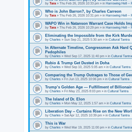
by
Tara
»
Thu Feb 26, 2026 10:33 pm
» in
Harrowing Hell --
Who is John Barron?, by Charles Carreon
by
Tara
»
Thu Feb 26, 2026 10:31 pm
» in
Harrowing Hell --
WAPO Win in Natanson Warrant Case Holds Impo
by
Tara
»
Thu Feb 26, 2026 10:29 pm
» in
Harrowing Hell --
Eliminating the Impossible from the Kirk Murde
by
Charles
»
Sun Sep 21, 2025 5:30 am
» in
Cultural Tantra
In Alternate Timeline, Congressmen Ask Hard Q
Pedophiles
by
Charles
»
Wed Sep 17, 2025 11:40 pm
» in
Cultural Tantra
Rubio & Trump Get Dusted in Doha
by
Charles
»
Wed Sep 10, 2025 5:05 am
» in
Cultural Tantra
Comparing the Trump Outrages to Those of Geo
by
Charles
»
Fri Jun 13, 2025 10:06 pm
» in
Cultural Tantra
Trump’s Golden Age — Fulfillment of Billionair
by
Charles
»
Fri May 23, 2025 8:03 pm
» in
Cultural Tantra
The Island of Dr. Elon
by
Charles
»
Mon May 12, 2025 1:57 am
» in
Cultural Tantra
Liberation Day -- Curtains Rise on the New Wor
by
Charles
»
Sat Apr 12, 2025 10:39 pm
» in
Cultural Tantra
This is War
by
Charles
»
Wed Mar 19, 2025 11:00 pm
» in
Cultural Tantra