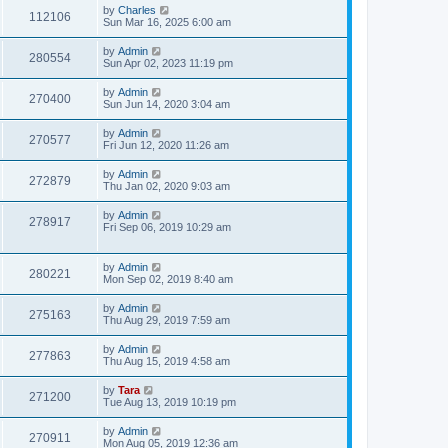
by
Charles
112106
Sun Mar 16, 2025 6:00 am
by
Admin
280554
Sun Apr 02, 2023 11:19 pm
by
Admin
270400
Sun Jun 14, 2020 3:04 am
by
Admin
270577
Fri Jun 12, 2020 11:26 am
by
Admin
272879
Thu Jan 02, 2020 9:03 am
by
Admin
278917
Fri Sep 06, 2019 10:29 am
by
Admin
280221
Mon Sep 02, 2019 8:40 am
by
Admin
275163
Thu Aug 29, 2019 7:59 am
by
Admin
277863
Thu Aug 15, 2019 4:58 am
by
Tara
271200
Tue Aug 13, 2019 10:19 pm
by
Admin
270911
Mon Aug 05, 2019 12:36 am