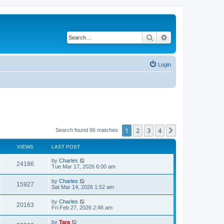
Search
Advanced search
Login
1
2
3
4
Next
Search found 86 matches
VIEWS
LAST POST
by
Charles
24186
Tue Mar 17, 2026 6:00 am
by
Charles
15927
Sat Mar 14, 2026 1:52 am
by
Charles
20163
Fri Feb 27, 2026 2:46 am
by
Tara