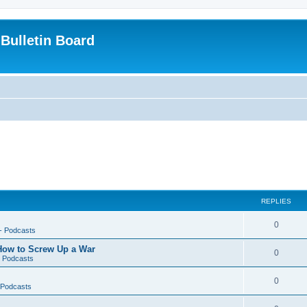
Bulletin Board
REPLIES
0
-- Podcasts
 How to Screw Up a War
0
- Podcasts
0
- Podcasts