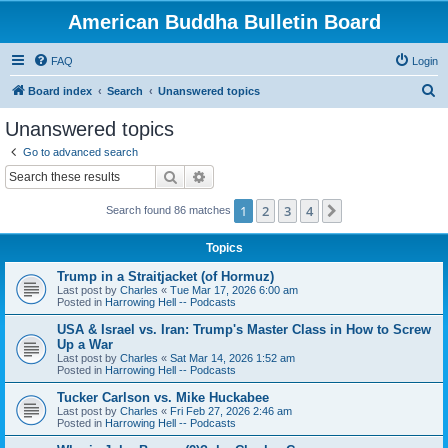
American Buddha Bulletin Board
FAQ
Login
S
Board index
Search
Unanswered topics
e
Unanswered topics
a
Go to advanced search
r
Search
Advanced search
c
1
2
3
4
Next
Search found 86 matches
h
Topics
Trump in a Straitjacket (of Hormuz)
Last post by
Charles
«
Tue Mar 17, 2026 6:00 am
Posted in
Harrowing Hell -- Podcasts
USA & Israel vs. Iran: Trump's Master Class in How to Screw
Up a War
Last post by
Charles
«
Sat Mar 14, 2026 1:52 am
Posted in
Harrowing Hell -- Podcasts
Tucker Carlson vs. Mike Huckabee
Last post by
Charles
«
Fri Feb 27, 2026 2:46 am
Posted in
Harrowing Hell -- Podcasts