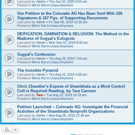
Last post by
Admin
«
Thu Jan 02, 2020 9:03 am
Posted in
We're Not in Lhasa Anymore
Our Petition to the Colorado AG Has Been Sent With 226
Signatures & 167 Pgs. of Supporting Documents
Last post by
Admin
«
Fri Sep 06, 2019 10:29 am
Posted in
We're Not in Lhasa Anymore
DEIFICATION, DAMNATION & DELUSION: The Method in the
Madness of Sogyal's Eulogists
Last post by
Admin
«
Mon Sep 02, 2019 8:40 am
Posted in
We're Not in Lhasa Anymore
Sogyal's Confession
Last post by
Admin
«
Thu Aug 29, 2019 7:59 am
Posted in
We're Not in Lhasa Anymore
The Invisible Pyramid
Last post by
Admin
«
Thu Aug 15, 2019 4:58 am
Posted in
We're Not in Lhasa Anymore
Chris Chandler’s Expose of Shambhala as a Mind Control
Cult is Required Reading, by Tara Carreon
Last post by
Tara
«
Tue Aug 13, 2019 10:19 pm
Posted in
We're Not in Lhasa Anymore
Petition Launched -- Colorado AG: Investigate the Financial
Activities of the Shambhala Nonprofit Organizations
Last post by
Admin
«
Mon Aug 05, 2019 12:36 am
Posted in
We're Not in Lhasa Anymore