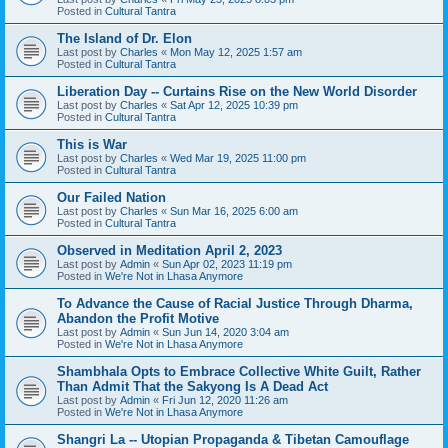
Posted in
Cultural Tantra
The Island of Dr. Elon
Last post by
Charles
«
Mon May 12, 2025 1:57 am
Posted in
Cultural Tantra
Liberation Day -- Curtains Rise on the New World Disorder
Last post by
Charles
«
Sat Apr 12, 2025 10:39 pm
Posted in
Cultural Tantra
This is War
Last post by
Charles
«
Wed Mar 19, 2025 11:00 pm
Posted in
Cultural Tantra
Our Failed Nation
Last post by
Charles
«
Sun Mar 16, 2025 6:00 am
Posted in
Cultural Tantra
Observed in Meditation April 2, 2023
Last post by
Admin
«
Sun Apr 02, 2023 11:19 pm
Posted in
We're Not in Lhasa Anymore
To Advance the Cause of Racial Justice Through Dharma,
Abandon the Profit Motive
Last post by
Admin
«
Sun Jun 14, 2020 3:04 am
Posted in
We're Not in Lhasa Anymore
Shambhala Opts to Embrace Collective White Guilt, Rather
Than Admit That the Sakyong Is A Dead Act
Last post by
Admin
«
Fri Jun 12, 2020 11:26 am
Posted in
We're Not in Lhasa Anymore
Shangri La -- Utopian Propaganda & Tibetan Camouflage