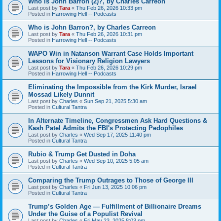
Who is John Barron (2)?, by Charles Carreon
Last post by
Tara
«
Thu Feb 26, 2026 10:33 pm
Posted in
Harrowing Hell -- Podcasts
Who is John Barron?, by Charles Carreon
Last post by
Tara
«
Thu Feb 26, 2026 10:31 pm
Posted in
Harrowing Hell -- Podcasts
WAPO Win in Natanson Warrant Case Holds Important
Lessons for Visionary Religion Lawyers
Last post by
Tara
«
Thu Feb 26, 2026 10:29 pm
Posted in
Harrowing Hell -- Podcasts
Eliminating the Impossible from the Kirk Murder, Israel
Mossad Likely Dunnit
Last post by
Charles
«
Sun Sep 21, 2025 5:30 am
Posted in
Cultural Tantra
In Alternate Timeline, Congressmen Ask Hard Questions &
Kash Patel Admits the FBI's Protecting Pedophiles
Last post by
Charles
«
Wed Sep 17, 2025 11:40 pm
Posted in
Cultural Tantra
Rubio & Trump Get Dusted in Doha
Last post by
Charles
«
Wed Sep 10, 2025 5:05 am
Posted in
Cultural Tantra
Comparing the Trump Outrages to Those of George III
Last post by
Charles
«
Fri Jun 13, 2025 10:06 pm
Posted in
Cultural Tantra
Trump’s Golden Age — Fulfillment of Billionaire Dreams
Under the Guise of a Populist Revival
Last post by
Charles
«
Fri May 23, 2025 8:03 pm