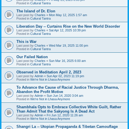
Posted in
Cultural Tantra
The Island of Dr. Elon
Last post by
Charles
«
Mon May 12, 2025 1:57 am
Posted in
Cultural Tantra
Liberation Day -- Curtains Rise on the New World Disorder
Last post by
Charles
«
Sat Apr 12, 2025 10:39 pm
Posted in
Cultural Tantra
This is War
Last post by
Charles
«
Wed Mar 19, 2025 11:00 pm
Posted in
Cultural Tantra
Our Failed Nation
Last post by
Charles
«
Sun Mar 16, 2025 6:00 am
Posted in
Cultural Tantra
Observed in Meditation April 2, 2023
Last post by
Admin
«
Sun Apr 02, 2023 11:19 pm
Posted in
We're Not in Lhasa Anymore
To Advance the Cause of Racial Justice Through Dharma,
Abandon the Profit Motive
Last post by
Admin
«
Sun Jun 14, 2020 3:04 am
Posted in
We're Not in Lhasa Anymore
Shambhala Opts to Embrace Collective White Guilt, Rather
Than Admit That the Sakyong Is A Dead Act
Last post by
Admin
«
Fri Jun 12, 2020 11:26 am
Posted in
We're Not in Lhasa Anymore
Shangri La -- Utopian Propaganda & Tibetan Camouflage