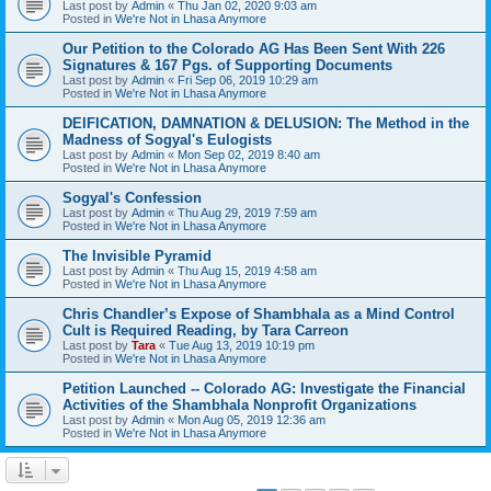
Last post by
Admin
«
Thu Jan 02, 2020 9:03 am
Posted in
We're Not in Lhasa Anymore
Our Petition to the Colorado AG Has Been Sent With 226
Signatures & 167 Pgs. of Supporting Documents
Last post by
Admin
«
Fri Sep 06, 2019 10:29 am
Posted in
We're Not in Lhasa Anymore
DEIFICATION, DAMNATION & DELUSION: The Method in the
Madness of Sogyal's Eulogists
Last post by
Admin
«
Mon Sep 02, 2019 8:40 am
Posted in
We're Not in Lhasa Anymore
Sogyal's Confession
Last post by
Admin
«
Thu Aug 29, 2019 7:59 am
Posted in
We're Not in Lhasa Anymore
The Invisible Pyramid
Last post by
Admin
«
Thu Aug 15, 2019 4:58 am
Posted in
We're Not in Lhasa Anymore
Chris Chandler’s Expose of Shambhala as a Mind Control
Cult is Required Reading, by Tara Carreon
Last post by
Tara
«
Tue Aug 13, 2019 10:19 pm
Posted in
We're Not in Lhasa Anymore
Petition Launched -- Colorado AG: Investigate the Financial
Activities of the Shambhala Nonprofit Organizations
Last post by
Admin
«
Mon Aug 05, 2019 12:36 am
Posted in
We're Not in Lhasa Anymore