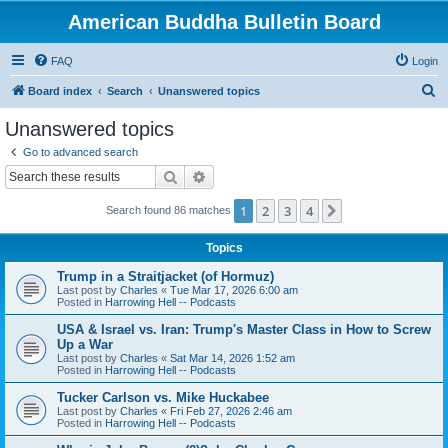
American Buddha Bulletin Board
FAQ
Login
S
Board index
Search
Unanswered topics
e
Unanswered topics
a
Go to advanced search
r
Search
Advanced search
c
1
2
3
4
Next
Search found 86 matches
h
Topics
Trump in a Straitjacket (of Hormuz)
Last post by
Charles
«
Tue Mar 17, 2026 6:00 am
Posted in
Harrowing Hell -- Podcasts
USA & Israel vs. Iran: Trump's Master Class in How to Screw
Up a War
Last post by
Charles
«
Sat Mar 14, 2026 1:52 am
Posted in
Harrowing Hell -- Podcasts
Tucker Carlson vs. Mike Huckabee
Last post by
Charles
«
Fri Feb 27, 2026 2:46 am
Posted in
Harrowing Hell -- Podcasts