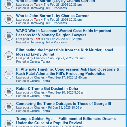
Who is John Barron (2)?, by Charles Carreon
Last post by
Tara
«
Thu Feb 26, 2026 10:33 pm
Posted in
Harrowing Hell -- Podcasts
Who is John Barron?, by Charles Carreon
Last post by
Tara
«
Thu Feb 26, 2026 10:31 pm
Posted in
Harrowing Hell -- Podcasts
WAPO Win in Natanson Warrant Case Holds Important
Lessons for Visionary Religion Lawyers
Last post by
Tara
«
Thu Feb 26, 2026 10:29 pm
Posted in
Harrowing Hell -- Podcasts
Eliminating the Impossible from the Kirk Murder, Israel
Mossad Likely Dunnit
Last post by
Charles
«
Sun Sep 21, 2025 5:30 am
Posted in
Cultural Tantra
In Alternate Timeline, Congressmen Ask Hard Questions &
Kash Patel Admits the FBI's Protecting Pedophiles
Last post by
Charles
«
Wed Sep 17, 2025 11:40 pm
Posted in
Cultural Tantra
Rubio & Trump Get Dusted in Doha
Last post by
Charles
«
Wed Sep 10, 2025 5:05 am
Posted in
Cultural Tantra
Comparing the Trump Outrages to Those of George III
Last post by
Charles
«
Fri Jun 13, 2025 10:06 pm
Posted in
Cultural Tantra
Trump’s Golden Age — Fulfillment of Billionaire Dreams
Under the Guise of a Populist Revival
Last post by
Charles
«
Fri May 23, 2025 8:03 pm