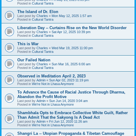
Posted in
Cultural Tantra
The Island of Dr. Elon
Last post by
Charles
«
Mon May 12, 2025 1:57 am
Posted in
Cultural Tantra
Liberation Day -- Curtains Rise on the New World Disorder
Last post by
Charles
«
Sat Apr 12, 2025 10:39 pm
Posted in
Cultural Tantra
This is War
Last post by
Charles
«
Wed Mar 19, 2025 11:00 pm
Posted in
Cultural Tantra
Our Failed Nation
Last post by
Charles
«
Sun Mar 16, 2025 6:00 am
Posted in
Cultural Tantra
Observed in Meditation April 2, 2023
Last post by
Admin
«
Sun Apr 02, 2023 11:19 pm
Posted in
We're Not in Lhasa Anymore
To Advance the Cause of Racial Justice Through Dharma,
Abandon the Profit Motive
Last post by
Admin
«
Sun Jun 14, 2020 3:04 am
Posted in
We're Not in Lhasa Anymore
Shambhala Opts to Embrace Collective White Guilt, Rather
Than Admit That the Sakyong Is A Dead Act
Last post by
Admin
«
Fri Jun 12, 2020 11:26 am
Posted in
We're Not in Lhasa Anymore
Shangri La -- Utopian Propaganda & Tibetan Camouflage