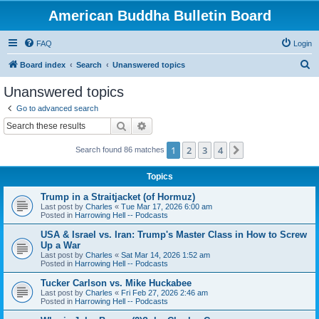
American Buddha Bulletin Board
FAQ
Login
S
Board index
Search
Unanswered topics
e
Unanswered topics
a
Go to advanced search
r
Search
Advanced search
c
1
2
3
4
Next
Search found 86 matches
h
Topics
Trump in a Straitjacket (of Hormuz)
Last post by
Charles
«
Tue Mar 17, 2026 6:00 am
Posted in
Harrowing Hell -- Podcasts
USA & Israel vs. Iran: Trump's Master Class in How to Screw
Up a War
Last post by
Charles
«
Sat Mar 14, 2026 1:52 am
Posted in
Harrowing Hell -- Podcasts
Tucker Carlson vs. Mike Huckabee
Last post by
Charles
«
Fri Feb 27, 2026 2:46 am
Posted in
Harrowing Hell -- Podcasts