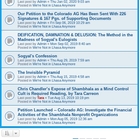
Last post by
Admin
«
Thu Jan 02, 2020 9:03 am
Posted in
We're Not in Lhasa Anymore
Our Petition to the Colorado AG Has Been Sent With 226
Signatures & 167 Pgs. of Supporting Documents
Last post by
Admin
«
Fri Sep 06, 2019 10:29 am
Posted in
We're Not in Lhasa Anymore
DEIFICATION, DAMNATION & DELUSION: The Method in the
Madness of Sogyal's Eulogists
Last post by
Admin
«
Mon Sep 02, 2019 8:40 am
Posted in
We're Not in Lhasa Anymore
Sogyal's Confession
Last post by
Admin
«
Thu Aug 29, 2019 7:59 am
Posted in
We're Not in Lhasa Anymore
The Invisible Pyramid
Last post by
Admin
«
Thu Aug 15, 2019 4:58 am
Posted in
We're Not in Lhasa Anymore
Chris Chandler’s Expose of Shambhala as a Mind Control
Cult is Required Reading, by Tara Carreon
Last post by
Tara
«
Tue Aug 13, 2019 10:19 pm
Posted in
We're Not in Lhasa Anymore
Petition Launched -- Colorado AG: Investigate the Financial
Activities of the Shambhala Nonprofit Organizations
Last post by
Admin
«
Mon Aug 05, 2019 12:36 am
Posted in
We're Not in Lhasa Anymore