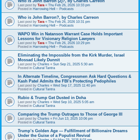
Who is John Barron (2)?, by Charles Carreon
Last post by
Tara
«
Thu Feb 26, 2026 10:33 pm
Posted in
Harrowing Hell -- Podcasts
Who is John Barron?, by Charles Carreon
Last post by
Tara
«
Thu Feb 26, 2026 10:31 pm
Posted in
Harrowing Hell -- Podcasts
WAPO Win in Natanson Warrant Case Holds Important
Lessons for Visionary Religion Lawyers
Last post by
Tara
«
Thu Feb 26, 2026 10:29 pm
Posted in
Harrowing Hell -- Podcasts
Eliminating the Impossible from the Kirk Murder, Israel
Mossad Likely Dunnit
Last post by
Charles
«
Sun Sep 21, 2025 5:30 am
Posted in
Cultural Tantra
In Alternate Timeline, Congressmen Ask Hard Questions &
Kash Patel Admits the FBI's Protecting Pedophiles
Last post by
Charles
«
Wed Sep 17, 2025 11:40 pm
Posted in
Cultural Tantra
Rubio & Trump Get Dusted in Doha
Last post by
Charles
«
Wed Sep 10, 2025 5:05 am
Posted in
Cultural Tantra
Comparing the Trump Outrages to Those of George III
Last post by
Charles
«
Fri Jun 13, 2025 10:06 pm
Posted in
Cultural Tantra
Trump’s Golden Age — Fulfillment of Billionaire Dreams
Under the Guise of a Populist Revival
Last post by
Charles
«
Fri May 23, 2025 8:03 pm