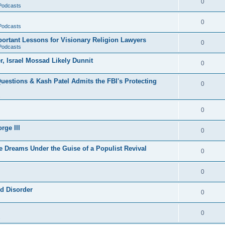
0
 Podcasts
0
 Podcasts
rtant Lessons for Visionary Religion Lawyers
0
 Podcasts
r, Israel Mossad Likely Dunnit
0
uestions & Kash Patel Admits the FBI's Protecting
0
0
rge III
0
e Dreams Under the Guise of a Populist Revival
0
0
ld Disorder
0
0