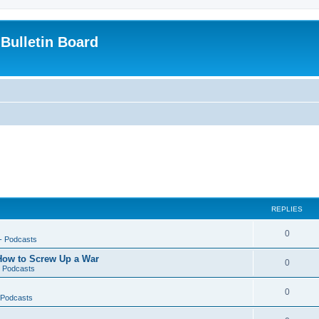
Bulletin Board
REPLIES
0
-- Podcasts
 How to Screw Up a War
0
- Podcasts
0
- Podcasts