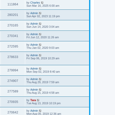
by
Charles
111864
Sun Mar 16, 2025 6:00 am
by
Admin
280201
Sun Apr 02, 2023 11:19 pm
by
Admin
270165
Sun Jun 14, 2020 3:04 am
by
Admin
270341
Fri Jun 12, 2020 11:26 am
by
Admin
272595
Thu Jan 02, 2020 9:03 am
by
Admin
278633
Fri Sep 06, 2019 10:29 am
by
Admin
279994
Mon Sep 02, 2019 8:40 am
by
Admin
274907
Thu Aug 29, 2019 7:59 am
by
Admin
277589
Thu Aug 15, 2019 4:58 am
by
Tara
270935
Tue Aug 13, 2019 10:19 pm
by
Admin
270642
Mon Aug 05, 2019 12:36 am