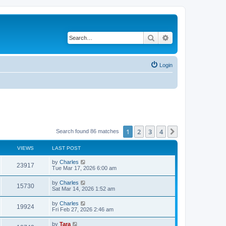
Search
Advanced search
Login
1
2
3
4
Next
Search found 86 matches
VIEWS
LAST POST
by
Charles
23917
Tue Mar 17, 2026 6:00 am
by
Charles
15730
Sat Mar 14, 2026 1:52 am
by
Charles
19924
Fri Feb 27, 2026 2:46 am
by
Tara