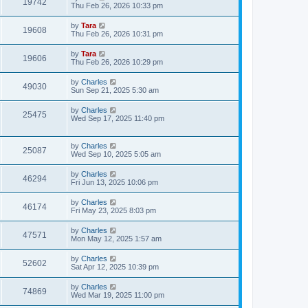
19742
Thu Feb 26, 2026 10:33 pm
by
Tara
19608
Thu Feb 26, 2026 10:31 pm
by
Tara
19606
Thu Feb 26, 2026 10:29 pm
by
Charles
49030
Sun Sep 21, 2025 5:30 am
by
Charles
25475
Wed Sep 17, 2025 11:40 pm
by
Charles
25087
Wed Sep 10, 2025 5:05 am
by
Charles
46294
Fri Jun 13, 2025 10:06 pm
by
Charles
46174
Fri May 23, 2025 8:03 pm
by
Charles
47571
Mon May 12, 2025 1:57 am
by
Charles
52602
Sat Apr 12, 2025 10:39 pm
by
Charles
74869
Wed Mar 19, 2025 11:00 pm