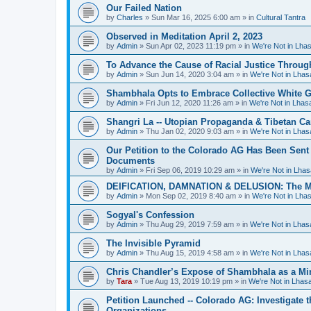
Our Failed Nation
by
Charles
»
Sun Mar 16, 2025 6:00 am
» in
Cultural Tantra
Observed in Meditation April 2, 2023
by
Admin
»
Sun Apr 02, 2023 11:19 pm
» in
We're Not in Lha
To Advance the Cause of Racial Justice Throug
by
Admin
»
Sun Jun 14, 2020 3:04 am
» in
We're Not in Lha
Shambhala Opts to Embrace Collective White Gu
by
Admin
»
Fri Jun 12, 2020 11:26 am
» in
We're Not in Lha
Shangri La -- Utopian Propaganda & Tibetan C
by
Admin
»
Thu Jan 02, 2020 9:03 am
» in
We're Not in Lha
Our Petition to the Colorado AG Has Been Sent
Documents
by
Admin
»
Fri Sep 06, 2019 10:29 am
» in
We're Not in Lha
DEIFICATION, DAMNATION & DELUSION: The Met
by
Admin
»
Mon Sep 02, 2019 8:40 am
» in
We're Not in Lha
Sogyal's Confession
by
Admin
»
Thu Aug 29, 2019 7:59 am
» in
We're Not in Lha
The Invisible Pyramid
by
Admin
»
Thu Aug 15, 2019 4:58 am
» in
We're Not in Lha
Chris Chandler’s Expose of Shambhala as a Min
by
Tara
»
Tue Aug 13, 2019 10:19 pm
» in
We're Not in Lha
Petition Launched -- Colorado AG: Investigate t
Organizations