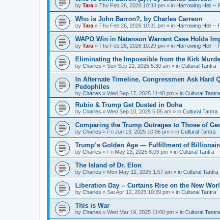
by
Tara
»
Thu Feb 26, 2026 10:33 pm
» in
Harrowing Hell --
Who is John Barron?, by Charles Carreon
by
Tara
»
Thu Feb 26, 2026 10:31 pm
» in
Harrowing Hell --
WAPO Win in Natanson Warrant Case Holds Impo
by
Tara
»
Thu Feb 26, 2026 10:29 pm
» in
Harrowing Hell --
Eliminating the Impossible from the Kirk Murde
by
Charles
»
Sun Sep 21, 2025 5:30 am
» in
Cultural Tantra
In Alternate Timeline, Congressmen Ask Hard Q
Pedophiles
by
Charles
»
Wed Sep 17, 2025 11:40 pm
» in
Cultural Tantra
Rubio & Trump Get Dusted in Doha
by
Charles
»
Wed Sep 10, 2025 5:05 am
» in
Cultural Tantra
Comparing the Trump Outrages to Those of Geo
by
Charles
»
Fri Jun 13, 2025 10:06 pm
» in
Cultural Tantra
Trump’s Golden Age — Fulfillment of Billionair
by
Charles
»
Fri May 23, 2025 8:03 pm
» in
Cultural Tantra
The Island of Dr. Elon
by
Charles
»
Mon May 12, 2025 1:57 am
» in
Cultural Tantra
Liberation Day -- Curtains Rise on the New Wor
by
Charles
»
Sat Apr 12, 2025 10:39 pm
» in
Cultural Tantra
This is War
by
Charles
»
Wed Mar 19, 2025 11:00 pm
» in
Cultural Tantra