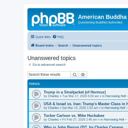
American Buddha 
Questioning Buddhist Authorities
Quick links
FAQ
Board index
Search
Unanswered topics
Unanswered topics
Go to advanced search
Search
Advanced search
TOPICS
Trump in a Straitjacket (of Hormuz)
by
Charles
»
Tue Mar 17, 2026 6:00 am
» in
Harrowing Hell 
USA & Israel vs. Iran: Trump's Master Class in
by
Charles
»
Sat Mar 14, 2026 1:52 am
» in
Harrowing Hell -
Tucker Carlson vs. Mike Huckabee
by
Charles
»
Fri Feb 27, 2026 2:46 am
» in
Harrowing Hell -
Who is John Barron (2)?, by Charles Carreon