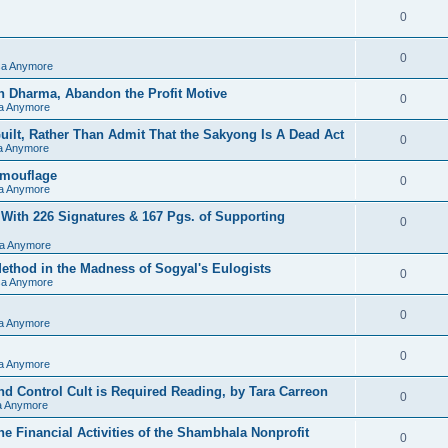
0
0
sa Anymore
h Dharma, Abandon the Profit Motive
0
sa Anymore
ilt, Rather Than Admit That the Sakyong Is A Dead Act
0
sa Anymore
amouflage
0
sa Anymore
 With 226 Signatures & 167 Pgs. of Supporting
0
sa Anymore
hod in the Madness of Sogyal's Eulogists
0
sa Anymore
0
sa Anymore
0
sa Anymore
d Control Cult is Required Reading, by Tara Carreon
0
sa Anymore
he Financial Activities of the Shambhala Nonprofit
0