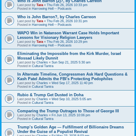
Who is John Barron (2)?, by Charles Carreon
Last post by
Tara
«
Thu Feb 26, 2026 10:33 pm
Posted in
Harrowing Hell -- Podcasts
Who is John Barron?, by Charles Carreon
Last post by
Tara
«
Thu Feb 26, 2026 10:31 pm
Posted in
Harrowing Hell -- Podcasts
WAPO Win in Natanson Warrant Case Holds Important
Lessons for Visionary Religion Lawyers
Last post by
Tara
«
Thu Feb 26, 2026 10:29 pm
Posted in
Harrowing Hell -- Podcasts
Eliminating the Impossible from the Kirk Murder, Israel
Mossad Likely Dunnit
Last post by
Charles
«
Sun Sep 21, 2025 5:30 am
Posted in
Cultural Tantra
In Alternate Timeline, Congressmen Ask Hard Questions &
Kash Patel Admits the FBI's Protecting Pedophiles
Last post by
Charles
«
Wed Sep 17, 2025 11:40 pm
Posted in
Cultural Tantra
Rubio & Trump Get Dusted in Doha
Last post by
Charles
«
Wed Sep 10, 2025 5:05 am
Posted in
Cultural Tantra
Comparing the Trump Outrages to Those of George III
Last post by
Charles
«
Fri Jun 13, 2025 10:06 pm
Posted in
Cultural Tantra
Trump’s Golden Age — Fulfillment of Billionaire Dreams
Under the Guise of a Populist Revival
Last post by
Charles
«
Fri May 23, 2025 8:03 pm