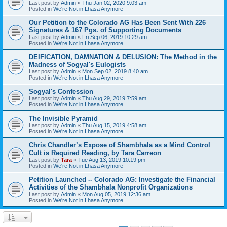
Last post by
Admin
«
Thu Jan 02, 2020 9:03 am
Posted in
We're Not in Lhasa Anymore
Our Petition to the Colorado AG Has Been Sent With 226
Signatures & 167 Pgs. of Supporting Documents
Last post by
Admin
«
Fri Sep 06, 2019 10:29 am
Posted in
We're Not in Lhasa Anymore
DEIFICATION, DAMNATION & DELUSION: The Method in the
Madness of Sogyal's Eulogists
Last post by
Admin
«
Mon Sep 02, 2019 8:40 am
Posted in
We're Not in Lhasa Anymore
Sogyal's Confession
Last post by
Admin
«
Thu Aug 29, 2019 7:59 am
Posted in
We're Not in Lhasa Anymore
The Invisible Pyramid
Last post by
Admin
«
Thu Aug 15, 2019 4:58 am
Posted in
We're Not in Lhasa Anymore
Chris Chandler’s Expose of Shambhala as a Mind Control
Cult is Required Reading, by Tara Carreon
Last post by
Tara
«
Tue Aug 13, 2019 10:19 pm
Posted in
We're Not in Lhasa Anymore
Petition Launched -- Colorado AG: Investigate the Financial
Activities of the Shambhala Nonprofit Organizations
Last post by
Admin
«
Mon Aug 05, 2019 12:36 am
Posted in
We're Not in Lhasa Anymore