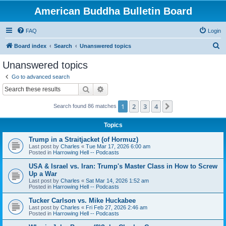
American Buddha Bulletin Board
FAQ
Login
S
Board index
Search
Unanswered topics
e
Unanswered topics
a
Go to advanced search
r
Search
Advanced search
c
1
2
3
4
Next
Search found 86 matches
h
Topics
Trump in a Straitjacket (of Hormuz)
Last post by
Charles
«
Tue Mar 17, 2026 6:00 am
Posted in
Harrowing Hell -- Podcasts
USA & Israel vs. Iran: Trump's Master Class in How to Screw
Up a War
Last post by
Charles
«
Sat Mar 14, 2026 1:52 am
Posted in
Harrowing Hell -- Podcasts
Tucker Carlson vs. Mike Huckabee
Last post by
Charles
«
Fri Feb 27, 2026 2:46 am
Posted in
Harrowing Hell -- Podcasts