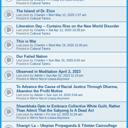
Posted in
Cultural Tantra
The Island of Dr. Elon
Last post by
Charles
«
Mon May 12, 2025 1:57 am
Posted in
Cultural Tantra
Liberation Day -- Curtains Rise on the New World Disorder
Last post by
Charles
«
Sat Apr 12, 2025 10:39 pm
Posted in
Cultural Tantra
This is War
Last post by
Charles
«
Wed Mar 19, 2025 11:00 pm
Posted in
Cultural Tantra
Our Failed Nation
Last post by
Charles
«
Sun Mar 16, 2025 6:00 am
Posted in
Cultural Tantra
Observed in Meditation April 2, 2023
Last post by
Admin
«
Sun Apr 02, 2023 11:19 pm
Posted in
We're Not in Lhasa Anymore
To Advance the Cause of Racial Justice Through Dharma,
Abandon the Profit Motive
Last post by
Admin
«
Sun Jun 14, 2020 3:04 am
Posted in
We're Not in Lhasa Anymore
Shambhala Opts to Embrace Collective White Guilt, Rather
Than Admit That the Sakyong Is A Dead Act
Last post by
Admin
«
Fri Jun 12, 2020 11:26 am
Posted in
We're Not in Lhasa Anymore
Shangri La -- Utopian Propaganda & Tibetan Camouflage